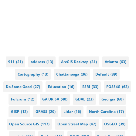
911
(21)
address
(13)
ArcGIS Desktop
(31)
Atlanta
(63)
Cartography
(13)
Chattanooga
(36)
Default
(39)
Do Some Good
(27)
Education
(16)
ESRI
(33)
FOSS4G
(63)
Fulcrum
(12)
GA URISA
(40)
GDAL
(23)
Georgia
(60)
GISP
(12)
GRASS
(20)
Lidar
(16)
North Carolina
(17)
Open Source GIS
(117)
Open Street Map
(47)
OSGEO
(39)