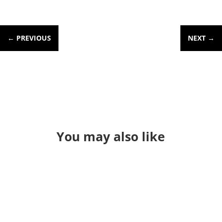
←
PREVIOUS
NEXT
→
You may also like
Through a long series of events I