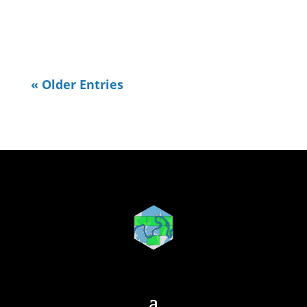
needed to do some OpenStreetMap...
« Older Entries