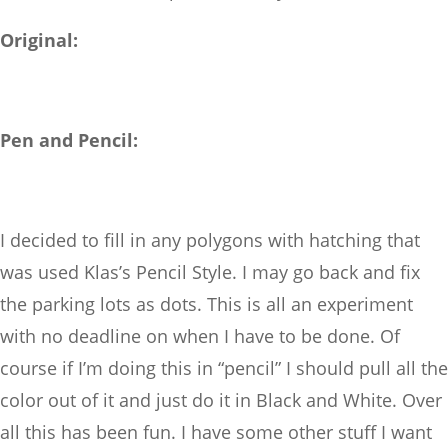
Original:
Pen and Pencil:
I decided to fill in any polygons with hatching that
was used Klas’s Pencil Style. I may go back and fix
the parking lots as dots. This is all an experiment
with no deadline on when I have to be done. Of
course if I’m doing this in “pencil” I should pull all the
color out of it and just do it in Black and White. Over
all this has been fun. I have some other stuff I want