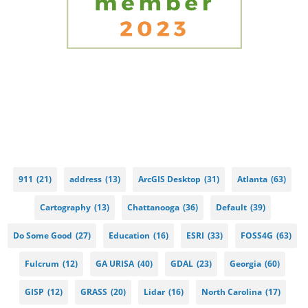
911
(21)
address
(13)
ArcGIS Desktop
(31)
Atlanta
(63)
Cartography
(13)
Chattanooga
(36)
Default
(39)
Do Some Good
(27)
Education
(16)
ESRI
(33)
FOSS4G
(63)
Fulcrum
(12)
GA URISA
(40)
GDAL
(23)
Georgia
(60)
GISP
(12)
GRASS
(20)
Lidar
(16)
North Carolina
(17)