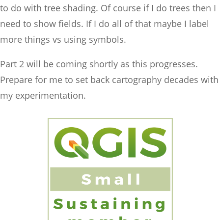
to do with tree shading. Of course if I do trees then I
need to show fields. If I do all of that maybe I label
more things vs using symbols.
Part 2 will be coming shortly as this progresses.
Prepare for me to set back cartography decades with
my experimentation.