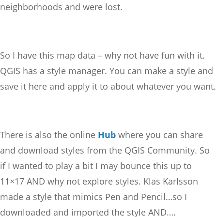
neighborhoods and were lost.
So I have this map data – why not have fun with it.
QGIS has a style manager. You can make a style and
save it here and apply it to about whatever you want.
There is also the online
Hub
where you can share
and download styles from the QGIS Community. So
if I wanted to play a bit I may bounce this up to
11×17 AND why not explore styles. Klas Karlsson
made a style that mimics Pen and Pencil…so I
downloaded and imported the style AND….