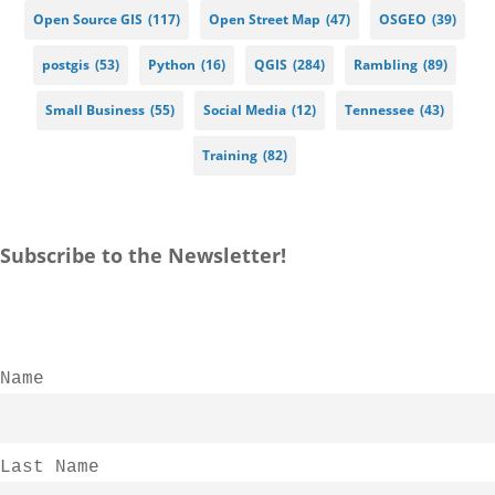
Open Source GIS
(117)
Open Street Map
(47)
OSGEO
(39)
postgis
(53)
Python
(16)
QGIS
(284)
Rambling
(89)
Small Business
(55)
Social Media
(12)
Tennessee
(43)
Training
(82)
Subscribe to the Newsletter!
Name
Last Name