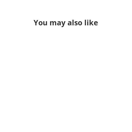
You may also like
Through a long series of events I
found myself teaching QGIS in a
classroom again. It's been a while. I
used to just "hold" classes and
sometime during the pandemic I jsut
stopped. Occasionally I'll get a call
for 3 or 4 people that want training