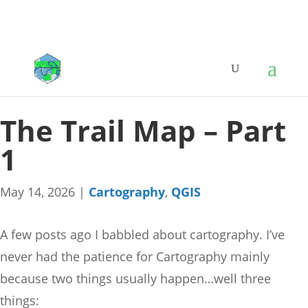
The Trail Map – Part
1
May 14, 2026
|
Cartography
,
QGIS
A few posts ago I babbled about cartography. I’ve
never had the patience for Cartography mainly
because two things usually happen…well three
things: