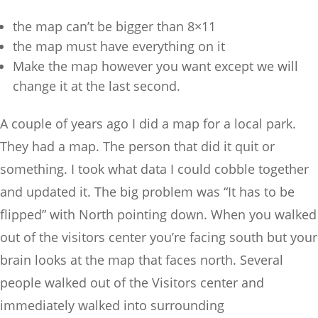
the map can’t be bigger than 8×11
the map must have everything on it
Make the map however you want except we will
change it at the last second.
A couple of years ago I did a map for a local park.
They had a map. The person that did it quit or
something. I took what data I could cobble together
and updated it. The big problem was “It has to be
flipped” with North pointing down. When you walked
out of the visitors center you’re facing south but your
brain looks at the map that faces north. Several
people walked out of the Visitors center and
immediately walked into surrounding