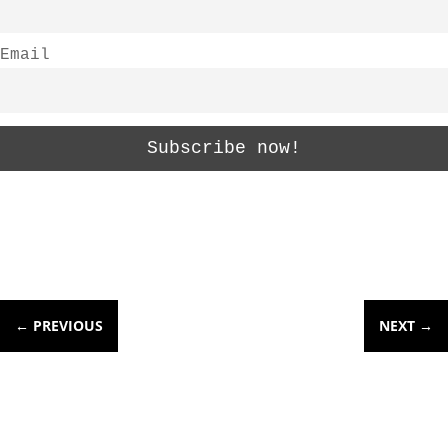
Email
←
PREVIOUS
NEXT
→