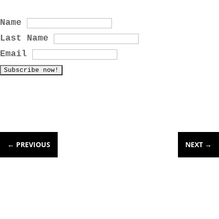
Name
Last Name
Email
←
PREVIOUS
NEXT
→