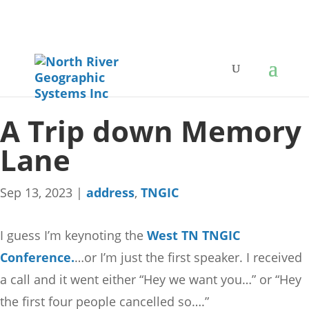
A Trip down Memory
Lane
Sep 13, 2023
|
address
,
TNGIC
I guess I’m keynoting the
West TN TNGIC
Conference.
…or I’m just the first speaker. I received
a call and it went either “Hey we want you…” or “Hey
the first four people cancelled so….”