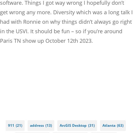
software. Things I got way wrong I hopefully don’t
get wrong any more. Diversity which was a long talk I
had with Ronnie on why things didn’t always go right
in the USVI. It should be fun – so if you’re around
Paris TN show up October 12th 2023.
911
(21)
address
(13)
ArcGIS Desktop
(31)
Atlanta
(63)