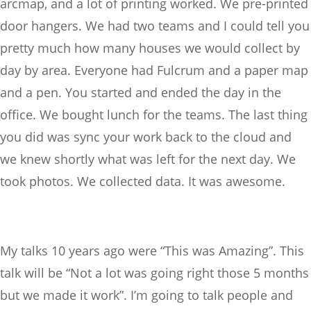
arcmap, and a lot of printing worked. We pre-printed
door hangers. We had two teams and I could tell you
pretty much how many houses we would collect by
day by area. Everyone had Fulcrum and a paper map
and a pen. You started and ended the day in the
office. We bought lunch for the teams. The last thing
you did was sync your work back to the cloud and
we knew shortly what was left for the next day. We
took photos. We collected data. It was awesome.
My talks 10 years ago were “This was Amazing”. This
talk will be “Not a lot was going right those 5 months
but we made it work”. I’m going to talk people and