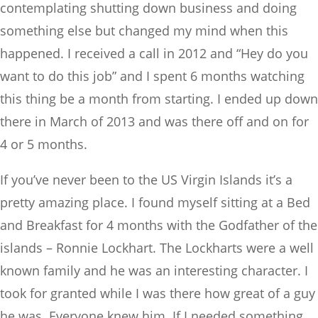
contemplating shutting down business and doing
something else but changed my mind when this
happened. I received a call in 2012 and “Hey do you
want to do this job” and I spent 6 months watching
this thing be a month from starting. I ended up down
there in March of 2013 and was there off and on for
4 or 5 months.
If you’ve never been to the US Virgin Islands it’s a
pretty amazing place. I found myself sitting at a Bed
and Breakfast for 4 months with the Godfather of the
islands – Ronnie Lockhart. The Lockharts were a well
known family and he was an interesting character. I
took for granted while I was there how great of a guy
he was. Everyone knew him. If I needed something