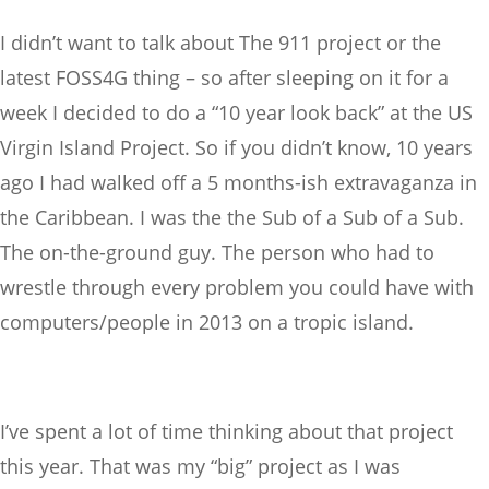
I didn’t want to talk about The 911 project or the
latest FOSS4G thing – so after sleeping on it for a
week I decided to do a “10 year look back” at the US
Virgin Island Project. So if you didn’t know, 10 years
ago I had walked off a 5 months-ish extravaganza in
the Caribbean. I was the the Sub of a Sub of a Sub.
The on-the-ground guy. The person who had to
wrestle through every problem you could have with
computers/people in 2013 on a tropic island.
I’ve spent a lot of time thinking about that project
this year. That was my “big” project as I was