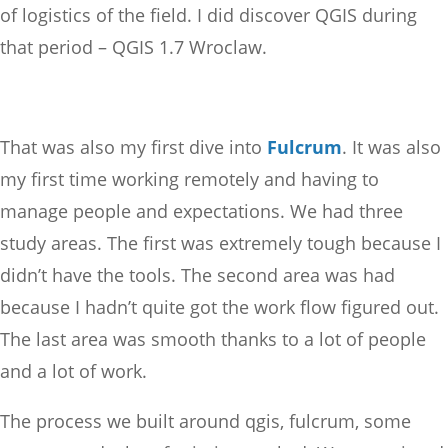
of logistics of the field. I did discover QGIS during
that period – QGIS 1.7 Wroclaw.
That was also my first dive into
Fulcrum
. It was also
my first time working remotely and having to
manage people and expectations. We had three
study areas. The first was extremely tough because I
didn’t have the tools. The second area was had
because I hadn’t quite got the work flow figured out.
The last area was smooth thanks to a lot of people
and a lot of work.
The process we built around qgis, fulcrum, some