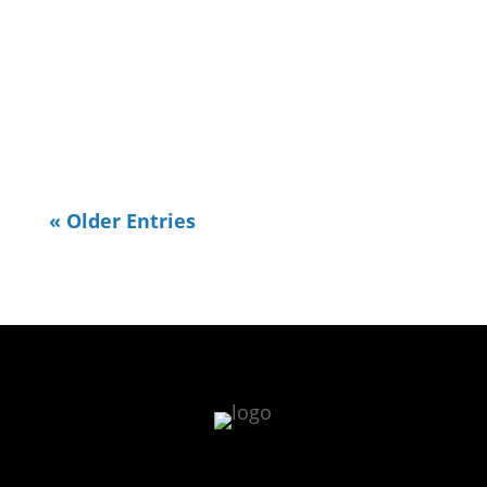
« Older Entries