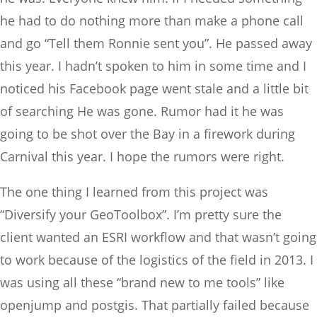
he had to do nothing more than make a phone call
and go “Tell them Ronnie sent you”. He passed away
this year. I hadn’t spoken to him in some time and I
noticed his Facebook page went stale and a little bit
of searching He was gone. Rumor had it he was
going to be shot over the Bay in a firework during
Carnival this year. I hope the rumors were right.
The one thing I learned from this project was
“Diversify your GeoToolbox”. I’m pretty sure the
client wanted an ESRI workflow and that wasn’t going
to work because of the logistics of the field in 2013. I
was using all these “brand new to me tools” like
openjump and postgis. That partially failed because