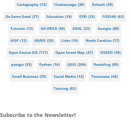
Cartography
(13)
Chattanooga
(36)
Default
(39)
Do Some Good
(27)
Education
(16)
ESRI
(33)
FOSS4G
(63)
Fulcrum
(12)
GA URISA
(40)
GDAL
(23)
Georgia
(60)
GISP
(12)
GRASS
(20)
Lidar
(16)
North Carolina
(17)
Open Source GIS
(117)
Open Street Map
(47)
OSGEO
(39)
postgis
(53)
Python
(16)
QGIS
(284)
Rambling
(89)
Small Business
(55)
Social Media
(12)
Tennessee
(43)
Training
(82)
Subscribe to the Newsletter!