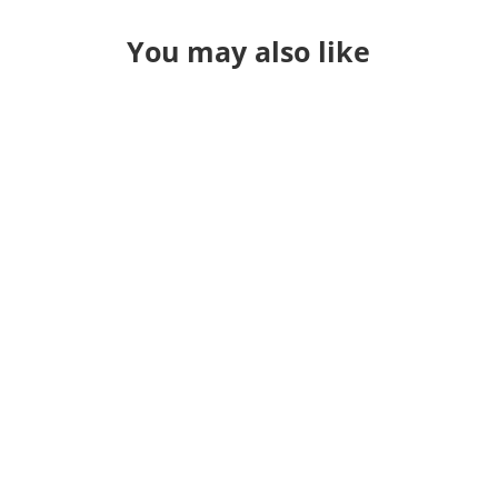
You may also like
...aaand I'm back home. So I've been
to a lot of conferences. Some Good.
Some Bad. This one was good. Better
than I had hoped. So what was my
main takeaway from it? They
keynotes were a great contrast of
people/computers. OSM is all about