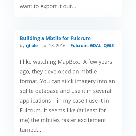
want to export it out...
Building a Mbtile for Fulcrum
by
rjhale
|
Jul 18, 2016
|
Fulcrum
,
GDAL
,
QGIS
I like watching MapBox. A few years
ago, they developed an mbtile
format. You can stick imagery into an
sqlite database and use it in several
applications – in my case I use it in
Fulcrum. It seems like (at least for
me) the mbtiles raster excitement
turned...