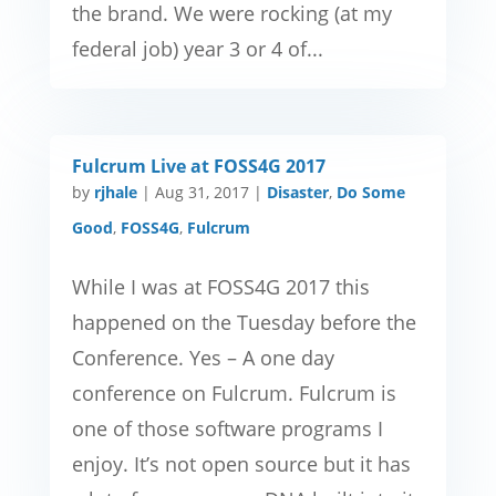
the brand. We were rocking (at my
federal job) year 3 or 4 of...
Fulcrum Live at FOSS4G 2017
by
rjhale
|
Aug 31, 2017
|
Disaster
,
Do Some
Good
,
FOSS4G
,
Fulcrum
While I was at FOSS4G 2017 this
happened on the Tuesday before the
Conference. Yes – A one day
conference on Fulcrum. Fulcrum is
one of those software programs I
enjoy. It’s not open source but it has