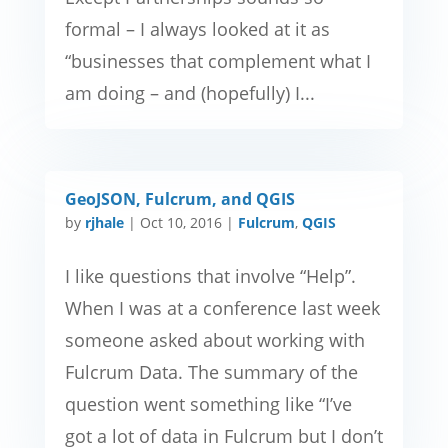
formal – I always looked at it as
“businesses that complement what I
am doing – and (hopefully) I...
GeoJSON, Fulcrum, and QGIS
by
rjhale
|
Oct 10, 2016
|
Fulcrum
,
QGIS
I like questions that involve “Help”.
When I was at a conference last week
someone asked about working with
Fulcrum Data. The summary of the
question went something like “I’ve
got a lot of data in Fulcrum but I don’t