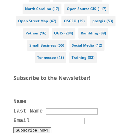
North Carolina
(17)
Open Source GIS
(117)
Open Street Map
(47)
OSGEO
(39)
postgis
(53)
Python
(16)
QGIS
(284)
Rambling
(89)
Small Business
(55)
Social Media
(12)
Tennessee
(43)
Training
(82)
Subscribe to the Newsletter!
Name
Last Name
Email