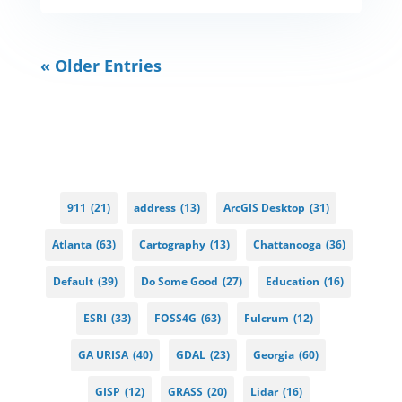
« Older Entries
911
(21)
address
(13)
ArcGIS Desktop
(31)
Atlanta
(63)
Cartography
(13)
Chattanooga
(36)
Default
(39)
Do Some Good
(27)
Education
(16)
ESRI
(33)
FOSS4G
(63)
Fulcrum
(12)
GA URISA
(40)
GDAL
(23)
Georgia
(60)
GISP
(12)
GRASS
(20)
Lidar
(16)