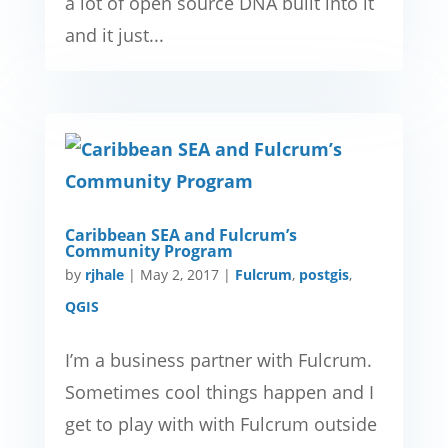
a lot of open source DNA built into it
and it just...
Caribbean SEA and Fulcrum’s
Community Program
by
rjhale
|
May 2, 2017
|
Fulcrum
,
postgis
,
QGIS
I’m a business partner with Fulcrum.
Sometimes cool things happen and I
get to play with with Fulcrum outside