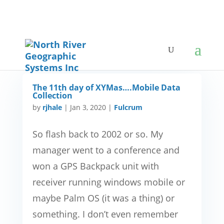
The 11th day of XYMas….Mobile Data
Collection
by
rjhale
|
Jan 3, 2020
|
Fulcrum
So flash back to 2002 or so. My
manager went to a conference and
won a GPS Backpack unit with
receiver running windows mobile or
maybe Palm OS (it was a thing) or
something. I don’t even remember