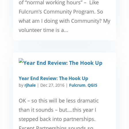
of “normal working hours” – Like
Fulcrum’s Community Program. So
what am I doing with Community? My
volunteer time is a...
Year End Review: The Hook Up
by
rjhale
|
Dec 27, 2016
|
Fulcrum
,
QGIS
OK – so this will be less dramatic
than it sounds – but….this year I
stepped back into partnerships.
Except Partnerships sounds so