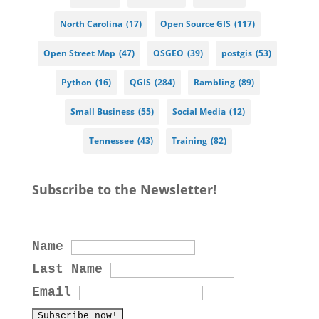
North Carolina
(17)
Open Source GIS
(117)
Open Street Map
(47)
OSGEO
(39)
postgis
(53)
Python
(16)
QGIS
(284)
Rambling
(89)
Small Business
(55)
Social Media
(12)
Tennessee
(43)
Training
(82)
Subscribe to the Newsletter!
Name
Last Name
Email