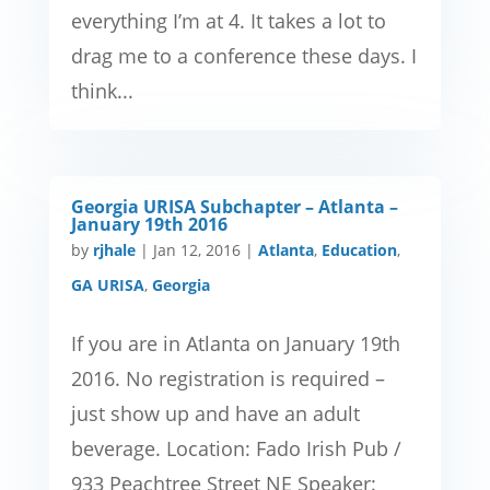
everything I’m at 4. It takes a lot to
drag me to a conference these days. I
think...
Georgia URISA Subchapter – Atlanta –
January 19th 2016
by
rjhale
|
Jan 12, 2016
|
Atlanta
,
Education
,
GA URISA
,
Georgia
If you are in Atlanta on January 19th
2016. No registration is required –
just show up and have an adult
beverage. Location: Fado Irish Pub /
933 Peachtree Street NE Speaker: