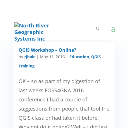
QGIS Workshop – Online?
by
rjhale
|
May 11, 2016
|
Education
,
QGIS
,
Training
OK – so as part of my digestion of
last weeks FOSS4GNA 2016
conference I had a couple of
suggestions from people that tool the
QGIS class or had taken it before.
Why not do it online? Well – I did last