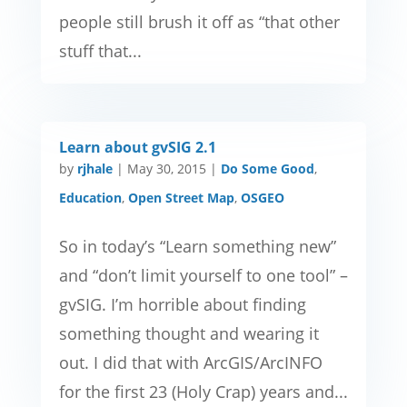
people still brush it off as “that other
stuff that...
Learn about gvSIG 2.1
by
rjhale
|
May 30, 2015
|
Do Some Good
,
Education
,
Open Street Map
,
OSGEO
So in today’s “Learn something new”
and “don’t limit yourself to one tool” –
gvSIG. I’m horrible about finding
something thought and wearing it
out. I did that with ArcGIS/ArcINFO
for the first 23 (Holy Crap) years and...