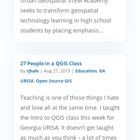
Urban Geospatial STEM Academy
seeks to transform geospatial
technology learning in high school
students by placing emphasis...
27 People in a QGIS Class
by
rjhale
|
Aug 27, 2015
|
Education
,
GA
URISA
,
Open Source GIS
Teaching is one of those things I hate
and love all at the same time. I taught
the Intro to QGIS class this week for
Georgia URISA. It doesn’t get taught
as much as you think – a lot of times