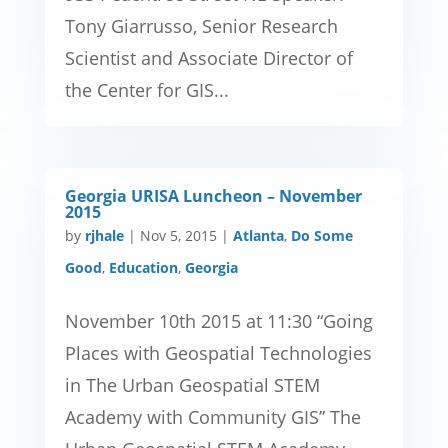
Tony Giarrusso, Senior Research
Scientist and Associate Director of
the Center for GIS...
Georgia URISA Luncheon – November
2015
by
rjhale
|
Nov 5, 2015
|
Atlanta
,
Do Some
Good
,
Education
,
Georgia
November 10th 2015 at 11:30 “Going
Places with Geospatial Technologies
in The Urban Geospatial STEM
Academy with Community GIS” The