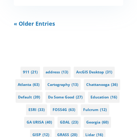
« Older Entries
911
(21)
address
(13)
ArcGIS Desktop
(31)
Atlanta
(63)
Cartography
(13)
Chattanooga
(36)
Default
(39)
Do Some Good
(27)
Education
(16)
ESRI
(33)
FOSS4G
(63)
Fulcrum
(12)
GA URISA
(40)
GDAL
(23)
Georgia
(60)
GISP
(12)
GRASS
(20)
Lidar
(16)