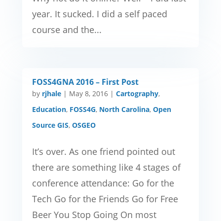
year. It sucked. I did a self paced
course and the...
FOSS4GNA 2016 – First Post
by
rjhale
|
May 8, 2016
|
Cartography
,
Education
,
FOSS4G
,
North Carolina
,
Open
Source GIS
,
OSGEO
It’s over. As one friend pointed out
there are something like 4 stages of
conference attendance: Go for the
Tech Go for the Friends Go for Free
Beer You Stop Going On most