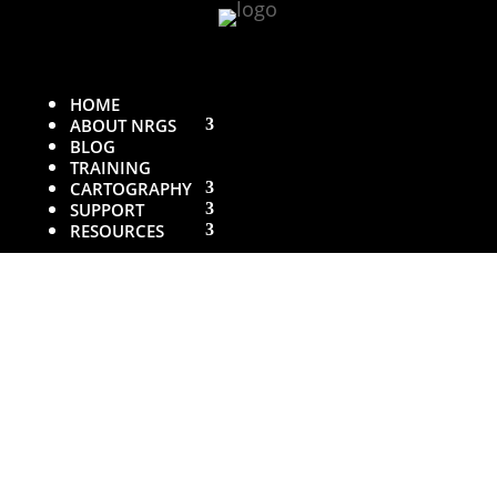
HOME
ABOUT NRGS
BLOG
TRAINING
CARTOGRAPHY
SUPPORT
RESOURCES