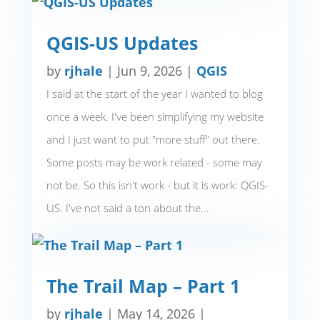
QGIS-US Updates
by
rjhale
|
Jun 9, 2026
|
QGIS
I said at the start of the year I wanted to blog
once a week. I've been simplifying my website
and I just want to put "more stuff" out there.
Some posts may be work related - some may
not be. So this isn't work - but it is work: QGIS-
US. I've not said a ton about the...
The Trail Map – Part 1
by
rjhale
|
May 14, 2026
|