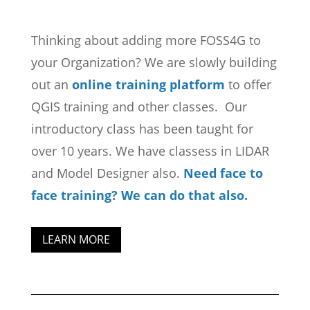
Thinking about adding more FOSS4G to
your Organization? We are slowly building
out an
online training platform
to offer
QGIS training and other classes. Our
introductory class has been taught for
over 10 years. We have classess in LIDAR
and Model Designer also.
Need face to
face training? We can do that also.
LEARN MORE