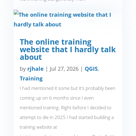
The online training
website that I hardly talk
about
by
rjhale
|
Jul 27, 2026
|
QGIS
,
Training
I had mentioned it some but it's probably been
coming up on 6 months since I even
mentioned training. Right before I decided to
attempt to die in 2025 I had started building a
training website at