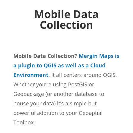
Mobile Data
Collection
Mobile Data Collection?
Mergin Maps is
a plugin to QGIS as well as a Cloud
Environment
. It all centers around QGIS.
Whether you’re using PostGIS or
Geopackage (or another database to
house your data) it’s a simple but
powerful addition to your Geoaptial
Toolbox.