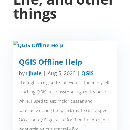
things
QGIS Offline Help
by
rjhale
|
Aug 5, 2026
|
QGIS
Through a long series of events I found myself
teaching QGIS in a classroom again. It's been a
while. I used to just "hold" classes and
sometime during the pandemic I jsut stopped.
Occasionally I'll get a call for 3 or 4 people that
want training but generally I've...