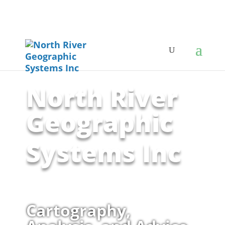
North River
Geographic
Systems Inc
Cartography,