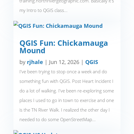
training.northrivergeographic.com. Basically it's
my Intro to QGIS class...
QGIS Fun: Chickamauga
Mound
by
rjhale
|
Jun 12, 2026
|
QGIS
I've been trying to stop once a week and do
something fun with QGIS. Post Heart Incident I
do a lot of walking. I've been re-exploring some
places I used to go in town to exercise and one
is the TN River Walk. I realized the other day I
needed to do some OpenStreetMap...