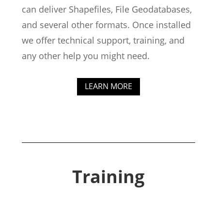
can deliver Shapefiles, File Geodatabases,
and several other formats. Once installed
we offer technical support, training, and
any other help you might need.
LEARN MORE
Training