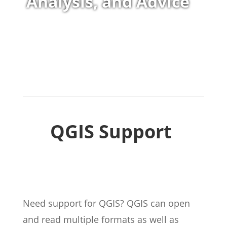
Analysis, and Advice
QGIS Support
Need support for QGIS? QGIS can open
and read multiple formats as well as