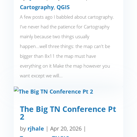
Cartography
,
QGIS
A few posts ago I babbled about cartography.
I've never had the patience for Cartography
mainly because two things usually
happen...well three things: the map can't be
bigger than 8x11 the map must have
everything on it Make the map however you
want except we will...
The Big TN Conference Pt
2
by
rjhale
|
Apr 20, 2026
|