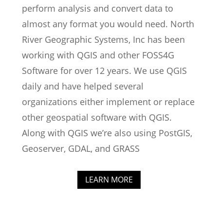
perform analysis and convert data to
almost any format you would need. North
River Geographic Systems, Inc has been
working with QGIS and other FOSS4G
Software for over 12 years. We use QGIS
daily and have helped several
organizations either implement or replace
other geospatial software with QGIS.
Along with QGIS we’re also using PostGIS,
Geoserver, GDAL, and GRASS
LEARN MORE