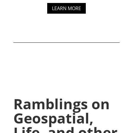
LEARN MORE
Ramblings on
Geospatial,
Life, and other