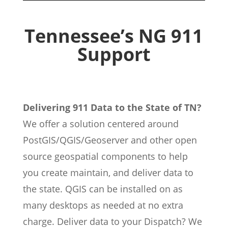
Tennessee’s NG 911
Support
Delivering 911 Data to the State of TN?
We offer a solution centered around
PostGIS/QGIS/Geoserver and other open
source geospatial components to help
you create maintain, and deliver data to
the state. QGIS can be installed on as
many desktops as needed at no extra
charge. Deliver data to your Dispatch? We