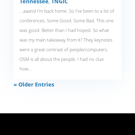
Tennessee
,
TNGIC
...aaand I'm back home. So I've been to a lot of
conferences. Some Good. Some Bad. This one
was good. Better than I had hoped. So what
was my main takeaway from it? They keynotes
were a great contrast of people/computers.
OSM is all about the people. I had no clue
how...
« Older Entries