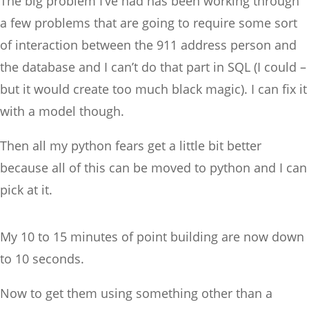
The big problem I’ve had has been working through
a few problems that are going to require some sort
of interaction between the 911 address person and
the database and I can’t do that part in SQL (I could –
but it would create too much black magic). I can fix it
with a model though.
Then all my python fears get a little bit better
because all of this can be moved to python and I can
pick at it.
My 10 to 15 minutes of point building are now down
to 10 seconds.
Now to get them using something other than a