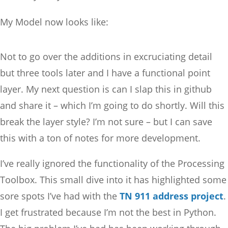
My Model now looks like:
Not to go over the additions in excruciating detail
but three tools later and I have a functional point
layer. My next question is can I slap this in github
and share it – which I’m going to do shortly. Will this
break the layer style? I’m not sure – but I can save
this with a ton of notes for more development.
I’ve really ignored the functionality of the Processing
Toolbox. This small dive into it has highlighted some
sore spots I’ve had with the
TN 911 address project
.
I get frustrated because I’m not the best in Python.