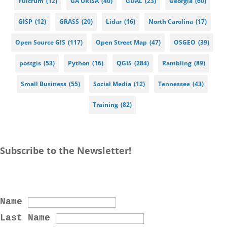
Fulcrum
(12)
GA URISA
(40)
GDAL
(23)
Georgia
(60)
GISP
(12)
GRASS
(20)
Lidar
(16)
North Carolina
(17)
Open Source GIS
(117)
Open Street Map
(47)
OSGEO
(39)
postgis
(53)
Python
(16)
QGIS
(284)
Rambling
(89)
Small Business
(55)
Social Media
(12)
Tennessee
(43)
Training
(82)
Subscribe to the Newsletter!
Name
Last Name