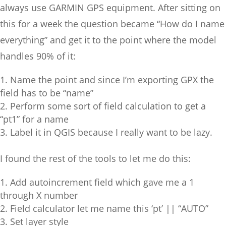
always use GARMIN GPS equipment. After sitting on
this for a week the question became “How do I name
everything” and get it to the point where the model
handles 90% of it:
Name the point and since I’m exporting GPX the
field has to be “name”
Perform some sort of field calculation to get a
“pt1” for a name
Label it in QGIS because I really want to be lazy.
I found the rest of the tools to let me do this:
Add autoincrement field which gave me a 1
through X number
Field calculator let me name this ‘pt’ || “AUTO”
Set layer style