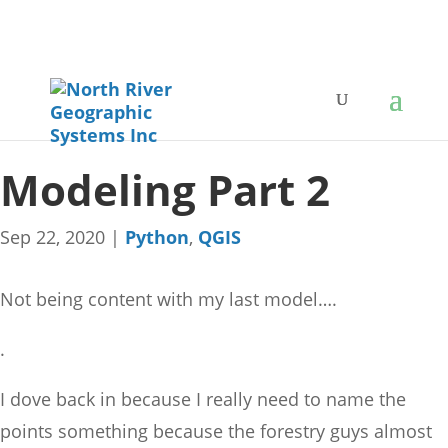
Modeling Part 2
Sep 22, 2020
|
Python
,
QGIS
Not being content with my last model….
.
I dove back in because I really need to name the
points something because the forestry guys almost