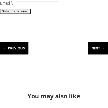
Email
←
PREVIOUS
NEXT
→
You may also like