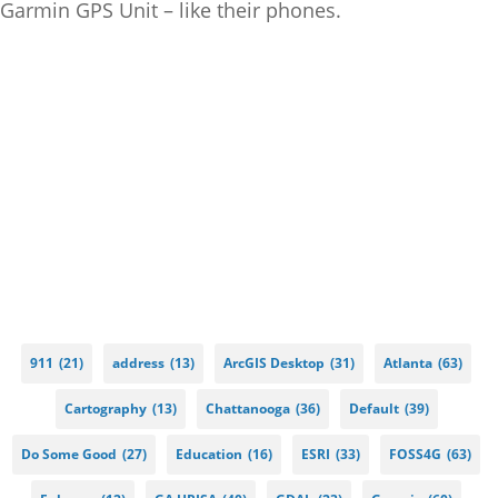
Garmin GPS Unit – like their phones.
911
(21)
address
(13)
ArcGIS Desktop
(31)
Atlanta
(63)
Cartography
(13)
Chattanooga
(36)
Default
(39)
Do Some Good
(27)
Education
(16)
ESRI
(33)
FOSS4G
(63)