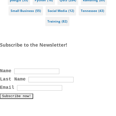
postgis
(53)
Python
(16)
QGIS
(284)
Rambling
(89)
Small Business
(55)
Social Media
(12)
Tennessee
(43)
Training
(82)
Subscribe to the Newsletter!
Name
Last Name
Email