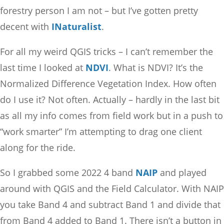
forestry person I am not – but I’ve gotten pretty
decent with
INaturalist
.
For all my weird QGIS tricks – I can’t remember the
last time I looked at
NDVI
. What is NDVI? It’s the
Normalized Difference Vegetation Index. How often
do I use it? Not often. Actually – hardly in the last bit
as all my info comes from field work but in a push to
“work smarter” I’m attempting to drag one client
along for the ride.
So I grabbed some 2022 4 band
NAIP
and played
around with QGIS and the Field Calculator. With NAIP
you take Band 4 and subtract Band 1 and divide that
from Band 4 added to Band 1. There isn’t a button in