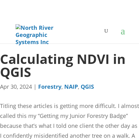
Calculating NDVI in
QGIS
Apr 30, 2024
|
Forestry
,
NAIP
,
QGIS
Titling these articles is getting more difficult. I almost
called this my “Getting my Junior Forestry Badge”
because that’s what I told one client the other day as
I confidently misidentified another tree on a walk. A