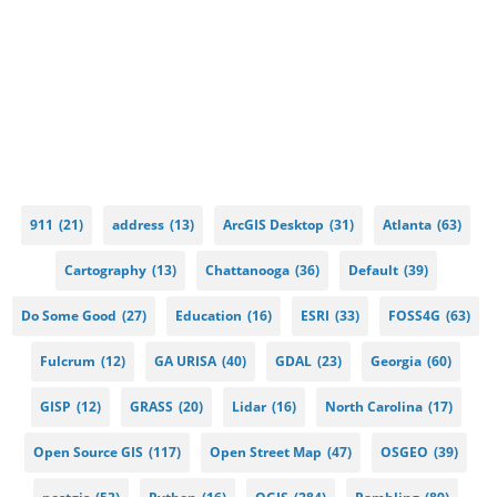
911
(21)
address
(13)
ArcGIS Desktop
(31)
Atlanta
(63)
Cartography
(13)
Chattanooga
(36)
Default
(39)
Do Some Good
(27)
Education
(16)
ESRI
(33)
FOSS4G
(63)
Fulcrum
(12)
GA URISA
(40)
GDAL
(23)
Georgia
(60)
GISP
(12)
GRASS
(20)
Lidar
(16)
North Carolina
(17)
Open Source GIS
(117)
Open Street Map
(47)
OSGEO
(39)