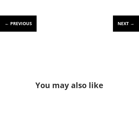
←
PREVIOUS
NEXT
→
You may also like
Through a long series of events I