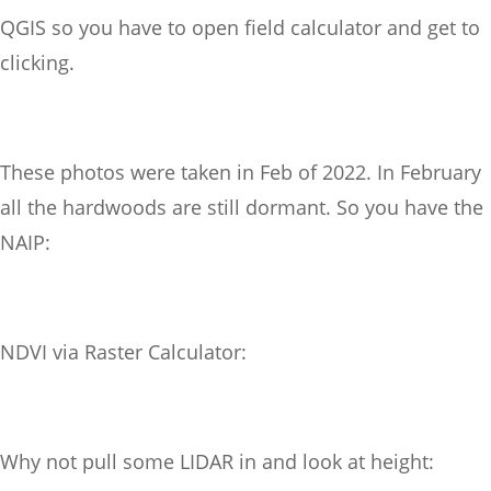
QGIS so you have to open field calculator and get to
clicking.
These photos were taken in Feb of 2022. In February
all the hardwoods are still dormant. So you have the
NAIP:
NDVI via Raster Calculator:
Why not pull some LIDAR in and look at height: