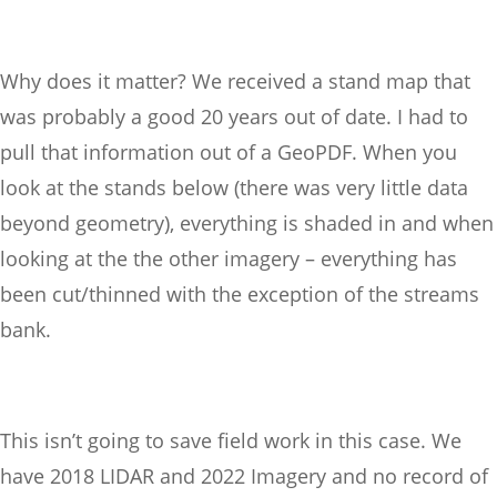
Why does it matter? We received a stand map that
was probably a good 20 years out of date. I had to
pull that information out of a GeoPDF. When you
look at the stands below (there was very little data
beyond geometry), everything is shaded in and when
looking at the the other imagery – everything has
been cut/thinned with the exception of the streams
bank.
This isn’t going to save field work in this case. We
have 2018 LIDAR and 2022 Imagery and no record of