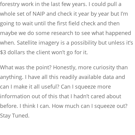
forestry work in the last few years. I could pull a
whole set of NAIP and check it year by year but I’m
going to wait until the first field check and then
maybe we do some research to see what happened
when. Satellite imagery is a possibility but unless it’s
$3 dollars the client won’t go for it.
What was the point? Honestly, more curiosity than
anything. I have all this readily available data and
can I make it all useful? Can I squeeze more
information out of this that I hadn’t cared about
before. I think I can. How much can I squeeze out?
Stay Tuned.