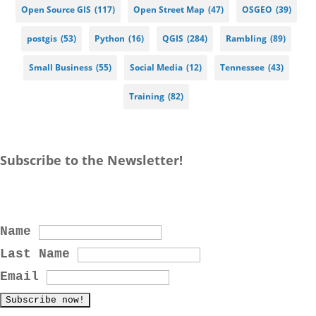
Open Source GIS
(117)
Open Street Map
(47)
OSGEO
(39)
postgis
(53)
Python
(16)
QGIS
(284)
Rambling
(89)
Small Business
(55)
Social Media
(12)
Tennessee
(43)
Training
(82)
Subscribe to the Newsletter!
Name
Last Name
Email