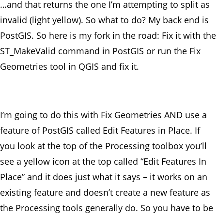
…and that returns the one I’m attempting to split as
invalid (light yellow). So what to do? My back end is
PostGIS. So here is my fork in the road: Fix it with the
ST_MakeValid command in PostGIS or run the Fix
Geometries tool in QGIS and fix it.
I’m going to do this with Fix Geometries AND use a
feature of PostGIS called Edit Features in Place. If
you look at the top of the Processing toolbox you’ll
see a yellow icon at the top called “Edit Features In
Place” and it does just what it says – it works on an
existing feature and doesn’t create a new feature as
the Processing tools generally do. So you have to be