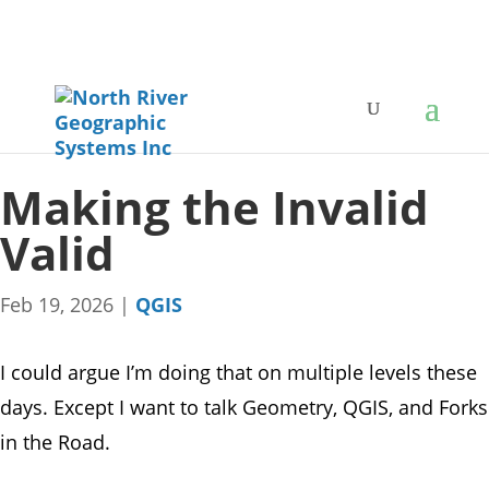
Making the Invalid
Valid
Feb 19, 2026
|
QGIS
I could argue I’m doing that on multiple levels these
days. Except I want to talk Geometry, QGIS, and Forks
in the Road.