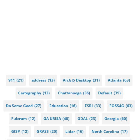
911
(21)
address
(13)
ArcGIS Desktop
(31)
Atlanta
(63)
Cartography
(13)
Chattanooga
(36)
Default
(39)
Do Some Good
(27)
Education
(16)
ESRI
(33)
FOSS4G
(63)
Fulcrum
(12)
GA URISA
(40)
GDAL
(23)
Georgia
(60)
GISP
(12)
GRASS
(20)
Lidar
(16)
North Carolina
(17)