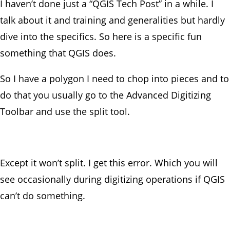
I haven’t done just a “QGIS Tech Post” in a while. I
talk about it and training and generalities but hardly
dive into the specifics. So here is a specific fun
something that QGIS does.
So I have a polygon I need to chop into pieces and to
do that you usually go to the Advanced Digitizing
Toolbar and use the split tool.
Except it won’t split. I get this error. Which you will
see occasionally during digitizing operations if QGIS
can’t do something.