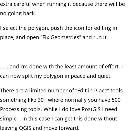
extra careful when running it because there will be
no going back.
I select the polygon, push the icon for editing in
place, and open “Fix Geometries” and run it.
…….and I’m done with the least amount of effort. I
can now split my polygon in peace and quiet.
There are a limited number of “Edit in Place” tools –
something like 30+ where normally you have 500+
Processing tools. While I do love PostGIS I need
simple – In this case I can get this done without
leaving QGIS and move forward.