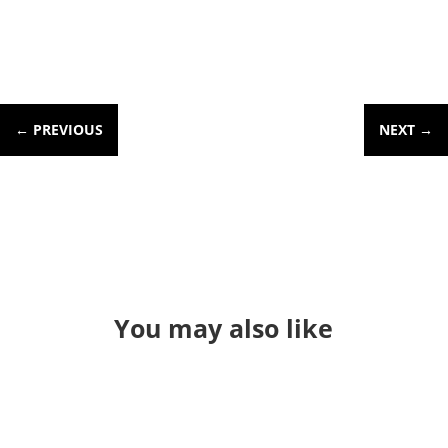
←
PREVIOUS
NEXT
→
You may also like