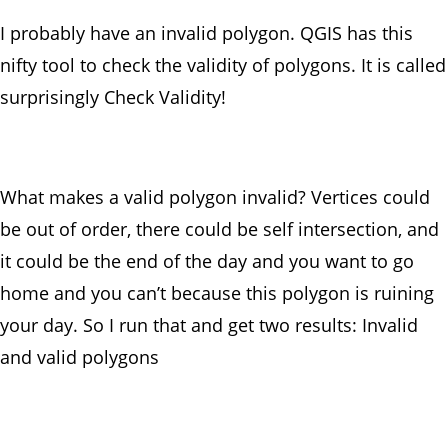
I probably have an invalid polygon. QGIS has this
nifty tool to check the validity of polygons. It is called
surprisingly Check Validity!
What makes a valid polygon invalid? Vertices could
be out of order, there could be self intersection, and
it could be the end of the day and you want to go
home and you can’t because this polygon is ruining
your day. So I run that and get two results: Invalid
and valid polygons