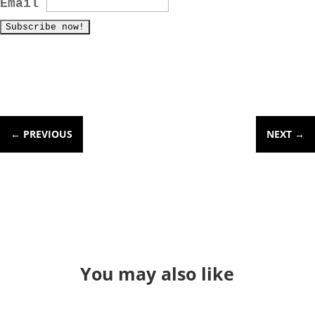
Email
←
PREVIOUS
NEXT
→
You may also like