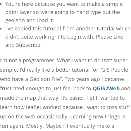
You’re here because you want to make a simple
point layer so we’re going to hand type out the
geojson and load it.
I’ve copied this tutorial from another tutorial which
didn’t quite work right to begin with. Please Like
and Subscribe.
I’m not a programmer. What I want to do isn’t super
simple. I’d really like a better tutorial for “GIS People
who have a Geojson File”. Two years ago I became
frustrated enough to just feel back to
QGIS2Web
and
made the map that way. It’s easier. I still wanted to
learn how leaflet worked because I want to toss stuff
up on the web occasionally. Learning new things is
fun again. Mostly. Maybe I’ll eventually make a