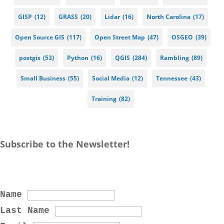
GISP
(12)
GRASS
(20)
Lidar
(16)
North Carolina
(17)
Open Source GIS
(117)
Open Street Map
(47)
OSGEO
(39)
postgis
(53)
Python
(16)
QGIS
(284)
Rambling
(89)
Small Business
(55)
Social Media
(12)
Tennessee
(43)
Training
(82)
Subscribe to the Newsletter!
Name
Last Name