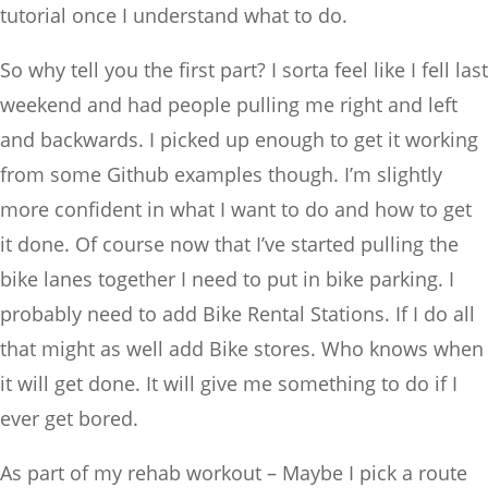
tutorial once I understand what to do.
So why tell you the first part? I sorta feel like I fell last
weekend and had people pulling me right and left
and backwards. I picked up enough to get it working
from some Github examples though. I’m slightly
more confident in what I want to do and how to get
it done. Of course now that I’ve started pulling the
bike lanes together I need to put in bike parking. I
probably need to add Bike Rental Stations. If I do all
that might as well add Bike stores. Who knows when
it will get done. It will give me something to do if I
ever get bored.
As part of my rehab workout – Maybe I pick a route