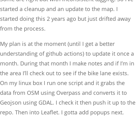
started a cleanup and an update to the map. I
started doing this 2 years ago but just drifted away
from the process.
My plan is at the moment (until I get a better
understanding of github actions) to update it once a
month. During that month I make notes and if I’m in
the area I’ll check out to see if the bike lane exists.
On my linux box I run one script and it grabs the
data from OSM using Overpass and converts it to
Geojson using GDAL. I check it then push it up to the
repo. Then into Leaflet. I gotta add popups next.