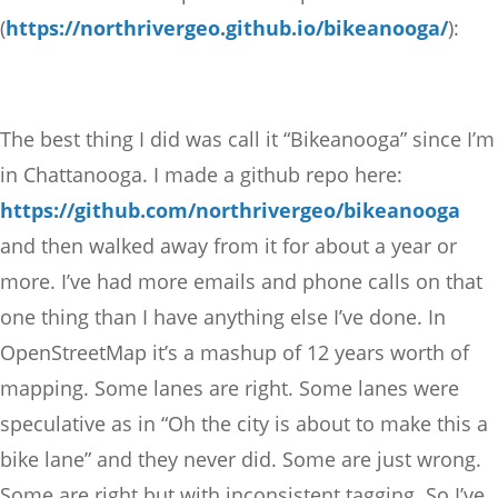
(
https://northrivergeo.github.io/bikeanooga/
):
The best thing I did was call it “Bikeanooga” since I’m
in Chattanooga. I made a github repo here:
https://github.com/northrivergeo/bikeanooga
and then walked away from it for about a year or
more. I’ve had more emails and phone calls on that
one thing than I have anything else I’ve done. In
OpenStreetMap it’s a mashup of 12 years worth of
mapping. Some lanes are right. Some lanes were
speculative as in “Oh the city is about to make this a
bike lane” and they never did. Some are just wrong.
Some are right but with inconsistent tagging. So I’ve