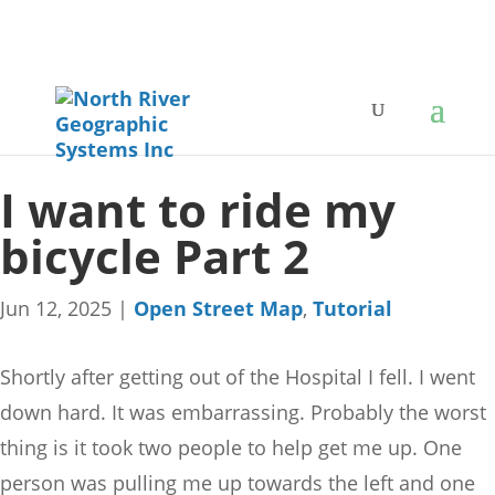
I want to ride my
bicycle Part 2
Jun 12, 2025
|
Open Street Map
,
Tutorial
Shortly after getting out of the Hospital I fell. I went
down hard. It was embarrassing. Probably the worst
thing is it took two people to help get me up. One
person was pulling me up towards the left and one