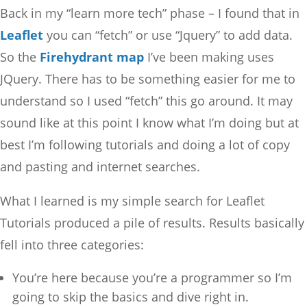
Back in my “learn more tech” phase – I found that in
Leaflet
you can “fetch” or use “Jquery” to add data.
So the
Firehydrant map
I’ve been making uses
JQuery. There has to be something easier for me to
understand so I used “fetch” this go around. It may
sound like at this point I know what I’m doing but at
best I’m following tutorials and doing a lot of copy
and pasting and internet searches.
What I learned is my simple search for Leaflet
Tutorials produced a pile of results. Results basically
fell into three categories:
You’re here because you’re a programmer so I’m
going to skip the basics and dive right in.