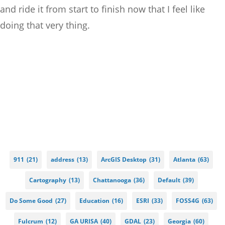
and ride it from start to finish now that I feel like
doing that very thing.
911
(21)
address
(13)
ArcGIS Desktop
(31)
Atlanta
(63)
Cartography
(13)
Chattanooga
(36)
Default
(39)
Do Some Good
(27)
Education
(16)
ESRI
(33)
FOSS4G
(63)
Fulcrum
(12)
GA URISA
(40)
GDAL
(23)
Georgia
(60)