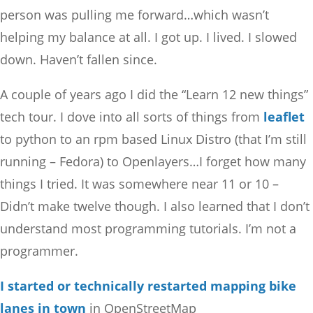
person was pulling me forward…which wasn’t
helping my balance at all. I got up. I lived. I slowed
down. Haven’t fallen since.
A couple of years ago I did the “Learn 12 new things”
tech tour. I dove into all sorts of things from
leaflet
to python to an rpm based Linux Distro (that I’m still
running – Fedora) to Openlayers…I forget how many
things I tried. It was somewhere near 11 or 10 –
Didn’t make twelve though. I also learned that I don’t
understand most programming tutorials. I’m not a
programmer.
I started or technically restarted mapping bike
lanes in town
in OpenStreetMap