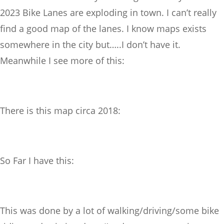
2023 Bike Lanes are exploding in town. I can’t really
find a good map of the lanes. I know maps exists
somewhere in the city but…..I don’t have it.
Meanwhile I see more of this:
There is this map circa 2018:
So Far I have this:
This was done by a lot of walking/driving/some bike