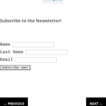
Subscribe to the Newsletter!
Name
Last Name
Email
←
PREVIOUS
NEXT
→