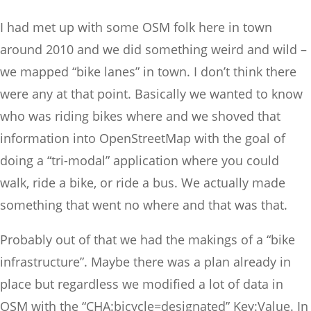
I had met up with some OSM folk here in town
around 2010 and we did something weird and wild –
we mapped “bike lanes” in town. I don’t think there
were any at that point. Basically we wanted to know
who was riding bikes where and we shoved that
information into OpenStreetMap with the goal of
doing a “tri-modal” application where you could
walk, ride a bike, or ride a bus. We actually made
something that went no where and that was that.
Probably out of that we had the makings of a “bike
infrastructure”. Maybe there was a plan already in
place but regardless we modified a lot of data in
OSM with the “CHA:bicycle=designated” Key:Value. In