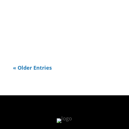
walking. I've been re-exploring some
places I used to go in town to
exercise and one is the TN River
Walk. I realized the other day I
needed to do some OpenStreetMap...
« Older Entries