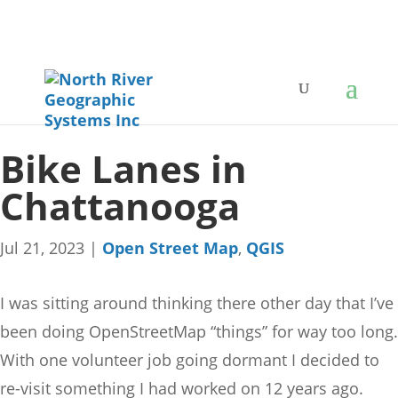
Bike Lanes in
Chattanooga
Jul 21, 2023
|
Open Street Map
,
QGIS
I was sitting around thinking there other day that I’ve
been doing OpenStreetMap “things” for way too long.
With one volunteer job going dormant I decided to
re-visit something I had worked on 12 years ago.