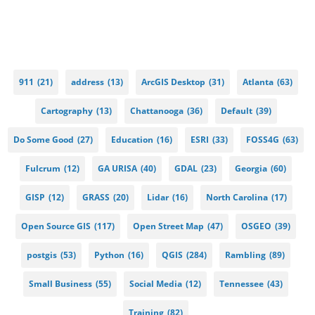
911
(21)
address
(13)
ArcGIS Desktop
(31)
Atlanta
(63)
Cartography
(13)
Chattanooga
(36)
Default
(39)
Do Some Good
(27)
Education
(16)
ESRI
(33)
FOSS4G
(63)
Fulcrum
(12)
GA URISA
(40)
GDAL
(23)
Georgia
(60)
GISP
(12)
GRASS
(20)
Lidar
(16)
North Carolina
(17)
Open Source GIS
(117)
Open Street Map
(47)
OSGEO
(39)
postgis
(53)
Python
(16)
QGIS
(284)
Rambling
(89)
Small Business
(55)
Social Media
(12)
Tennessee
(43)
Training
(82)