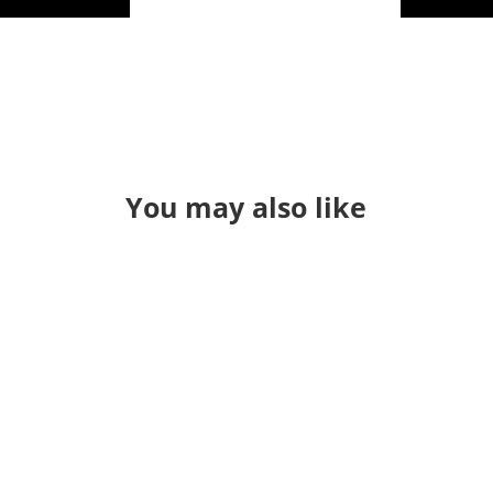
You may also like
Through a long series of events I
found myself teaching QGIS in a
classroom again. It's been a while. I
used to just "hold" classes and