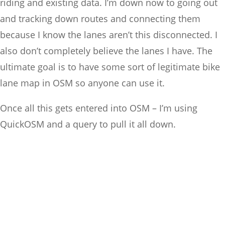
riding and existing data. I’m down now to going out
and tracking down routes and connecting them
because I know the lanes aren’t this disconnected. I
also don’t completely believe the lanes I have. The
ultimate goal is to have some sort of legitimate bike
lane map in OSM so anyone can use it.
Once all this gets entered into OSM – I’m using
QuickOSM and a query to pull it all down.