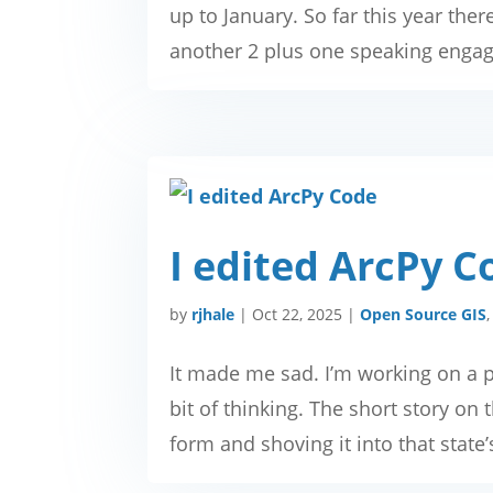
up to January. So far this year ther
another 2 plus one speaking engage
I edited ArcPy C
by
rjhale
|
Oct 22, 2025
|
Open Source GIS
It made me sad. I’m working on a p
bit of thinking. The short story on t
form and shoving it into that state