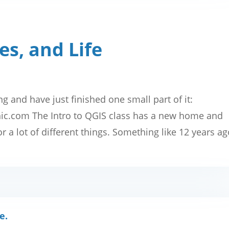
es, and Life
ng and have just finished one small part of it:
phic.com The Intro to QGIS class has a new home and
 a lot of different things. Something like 12 years a