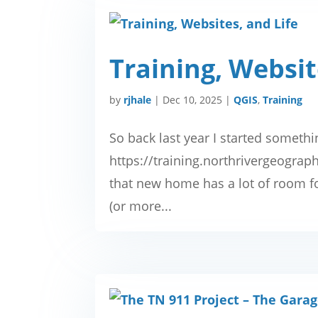
Training, Websit
by
rjhale
|
Dec 10, 2025
|
QGIS
,
Training
So back last year I started somethi
https://training.northrivergeogra
that new home has a lot of room for
(or more...