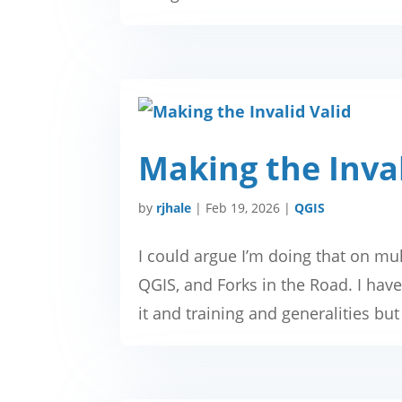
Making the Inval
by
rjhale
|
Feb 19, 2026
|
QGIS
I could argue I’m doing that on mul
QGIS, and Forks in the Road. I haven
it and training and generalities but 