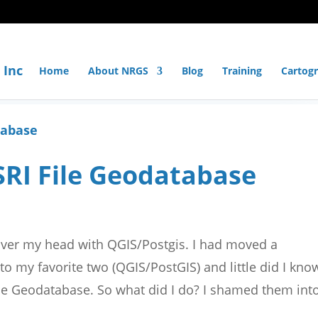
Home
About NRGS
Blog
Training
Cartog
SRI File Geodatabase
over my head with QGIS/Postgis. I had moved a
to my favorite two (QGIS/PostGIS) and little did I kno
File Geodatabase. So what did I do? I shamed them int