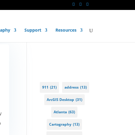
raphy
Support
Resources
911
(21)
address
(13)
ArcGIS Desktop
(31)
Atlanta
(63)
w
o
Cartography
(13)