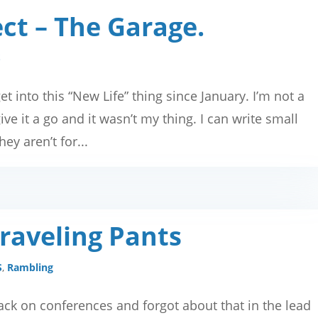
ct – The Garage.
S
get into this “New Life” thing since January. I’m not a
ve it a go and it wasn’t my thing. I can write small
ey aren’t for...
Traveling Pants
S
,
Rambling
 back on conferences and forgot about that in the lead