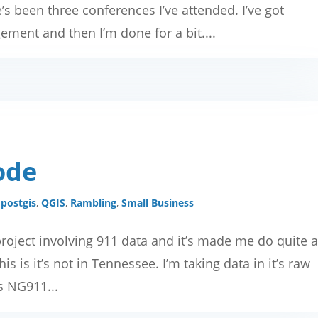
e’s been three conferences I’ve attended. I’ve got
ment and then I’m done for a bit....
ode
,
postgis
,
QGIS
,
Rambling
,
Small Business
roject involving 911 data and it’s made me do quite 
his is it’s not in Tennessee. I’m taking data in it’s raw
’s NG911...