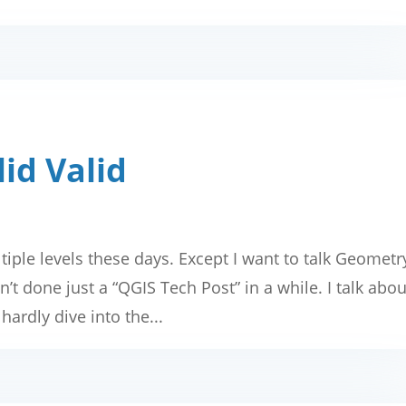
id Valid
tiple levels these days. Except I want to talk Geometr
’t done just a “QGIS Tech Post” in a while. I talk abou
hardly dive into the...