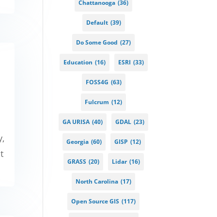
Chattanooga
(36)
Default
(39)
Do Some Good
(27)
Education
(16)
ESRI
(33)
FOSS4G
(63)
Fulcrum
(12)
GA URISA
(40)
GDAL
(23)
y,
Georgia
(60)
GISP
(12)
t
GRASS
(20)
Lidar
(16)
North Carolina
(17)
Open Source GIS
(117)