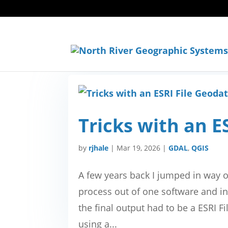
Tricks with an E
by
rjhale
|
Mar 19, 2026
|
GDAL
,
QGIS
A few years back I jumped in way 
process out of one software and in
the final output had to be a ESRI 
using a...