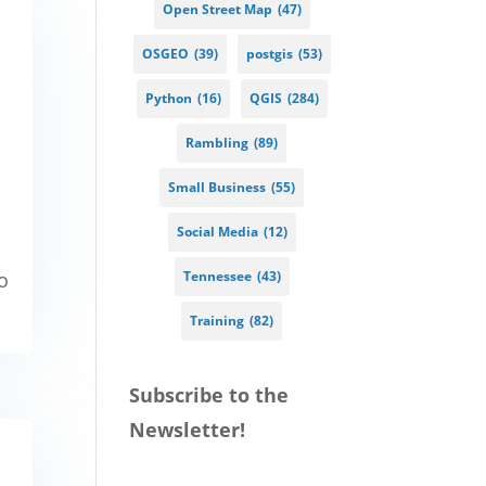
Open Street Map
(47)
OSGEO
(39)
postgis
(53)
Python
(16)
QGIS
(284)
Rambling
(89)
Small Business
(55)
Social Media
(12)
go
Tennessee
(43)
Training
(82)
Subscribe to the
Newsletter!