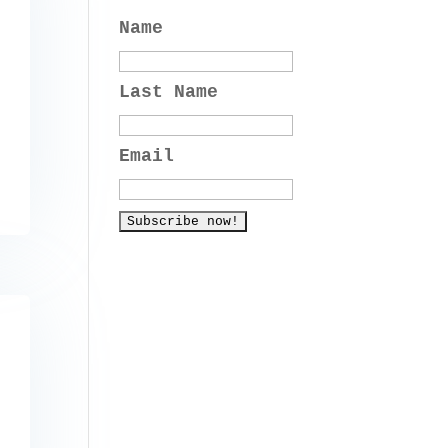
Name
Last Name
Email