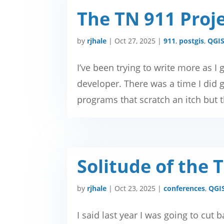
The TN 911 Proje
by
rjhale
|
Oct 27, 2025
|
911
,
postgis
,
QGI
I’ve been trying to write more as I 
developer. There was a time I did gi
programs that scratch an itch but th
Solitude of the 
by
rjhale
|
Oct 23, 2025
|
conferences
,
QGI
I said last year I was going to cut