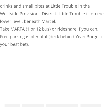
drinks and small bites at Little Trouble in the
Westside Provisions District. Little Trouble is on the
lower level, beneath Marcel.
Take MARTA (1 or 12 bus) or rideshare if you can.
Free parking is plentiful (deck behind Yeah Burger is
your best bet).