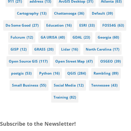
911
(21)
address
(13)
ArcGIS Desktop
(31)
Atlanta
(63)
Cartography
(13)
Chattanooga
(36)
Default
(39)
Do Some Good
(27)
Education
(16)
ESRI
(33)
FOSS4G
(63)
Fulcrum
(12)
GA URISA
(40)
GDAL
(23)
Georgia
(60)
GISP
(12)
GRASS
(20)
Lidar
(16)
North Carolina
(17)
Open Source GIS
(117)
Open Street Map
(47)
OSGEO
(39)
postgis
(53)
Python
(16)
QGIS
(284)
Rambling
(89)
Small Business
(55)
Social Media
(12)
Tennessee
(43)
Training
(82)
Subscribe to the Newsletter!