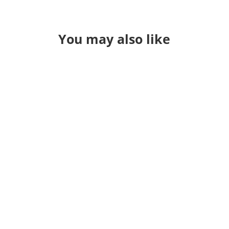
You may also like
Greetings from MAGS! The Metro
Atlanta geospatial Social will hold it's
first networking event of the year at
The Brass Tap in Dunwoody on
Wednesday, January 24. We'll get
started at 6:30, but feel free to swing
by any time traffic allows. The Brass
Tap is a 15-minute...