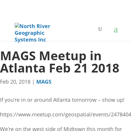
MAGS Meetup in
Atlanta Feb 21 2018
Feb 20, 2018
|
MAGS
If you’re in or around Atlanta tomorrow – show up!
https://www.meetup.com/geospatial/events/2478404
We’re on the west side of Midtown this month for