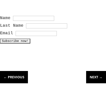
Name
Last Name
Email
←
PREVIOUS
NEXT
→