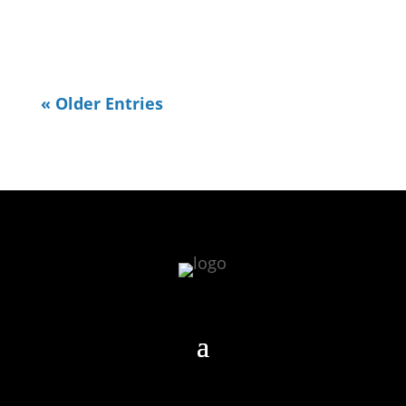
weekend) I decided...
« Older Entries