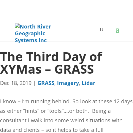
The Third Day of
XYMas – GRASS
Dec 18, 2019
|
GRASS
,
Imagery
,
Lidar
I know – I’m running behind. So look at these 12 days
as either “hints” or “tools”….or both. Being a
consultant I walk into some weird situations with
data and clients – so it helps to take a full