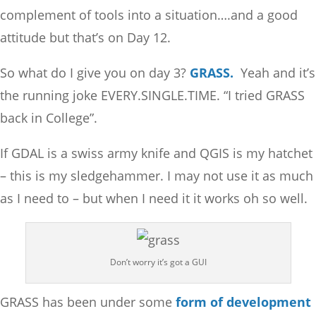
complement of tools into a situation….and a good
attitude but that’s on Day 12.
So what do I give you on day 3?
GRASS.
Yeah and it’s
the running joke EVERY.SINGLE.TIME. “I tried GRASS
back in College”.
If GDAL is a swiss army knife and QGIS is my hatchet
– this is my sledgehammer. I may not use it as much
as I need to – but when I need it it works oh so well.
Don’t worry it’s got a GUI
GRASS has been under some
form of development