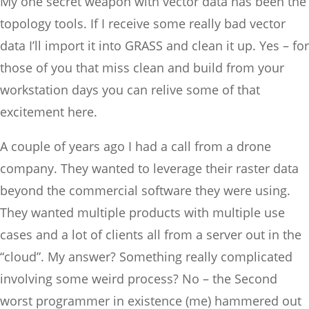
My one secret weapon with vector data has been the
topology tools. If I receive some really bad vector
data I’ll import it into GRASS and clean it up. Yes – for
those of you that miss clean and build from your
workstation days you can relive some of that
excitement here.
A couple of years ago I had a call from a drone
company. They wanted to leverage their raster data
beyond the commercial software they were using.
They wanted multiple products with multiple use
cases and a lot of clients all from a server out in the
“cloud”. My answer? Something really complicated
involving some weird process? No – the Second
worst programmer in existence (me) hammered out