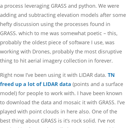
a process leveraging GRASS and python. We were
adding and subtracting elevation models after some
hefty discussion using the processes found in
GRASS. which to me was somewhat poetic – this,
probably the oldest piece of software I use, was
working with Drones, probably the most disruptive
thing to hit aerial imagery collection in forever.
Right now I’ve been using it with LIDAR data.
TN
freed up a lot of LIDAR data
(points and a surface
model) for people to work with. I have been known
to download the data and mosaic it with GRASS. I’ve
played with point clouds in here also. One of the
best thing about GRASS is it’s rock solid. I’ve not