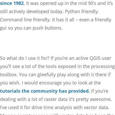
since 1982
. It was opened up in the mid 90’s and it’s
still actively developed today. Python friendly.
Command line friendly. It has it all – even a friendly
gui so you can push buttons.
So what do I use it for? If you’re an active QGIS user
you’ll see a lot of the tools exposed in the processing
toolbox. You can gleefully play along with it there if
you wish. I would encourage you to look at the
tutorials the community has provided.
If you’re
dealing with a lot of raster data it’s pretty awesome.
I’ve used it for drive time analysis with vector data.