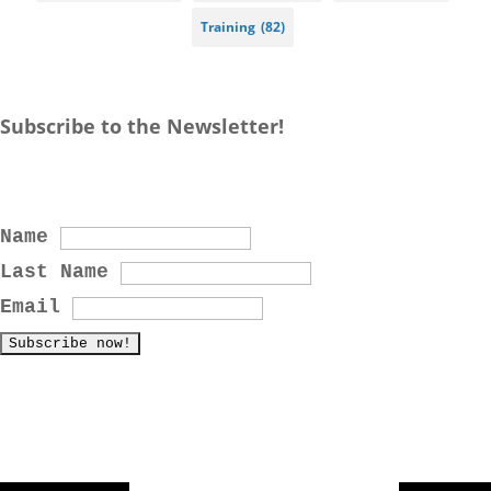
Training
(82)
Subscribe to the Newsletter!
Name
Last Name
Email