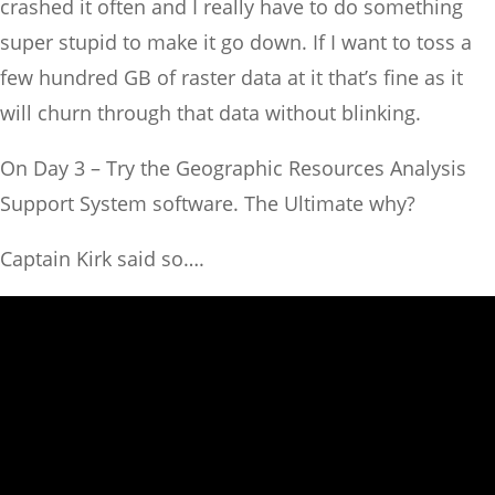
crashed it often and I really have to do something
super stupid to make it go down. If I want to toss a
few hundred GB of raster data at it that’s fine as it
will churn through that data without blinking.
On Day 3 – Try the Geographic Resources Analysis
Support System software. The Ultimate why?
Captain Kirk said so….