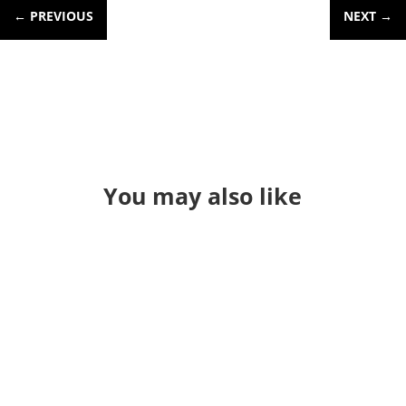
←
PREVIOUS
NEXT
→
You may also like
So this will be my last "New Class"
announcement for a bit. Back in the
spring of 2024, I taught a 4 hour QGIS
and LIDAR class at the TNGIC meeting