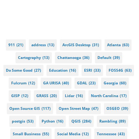
911
(21)
address
(13)
ArcGIS Desktop
(31)
Atlanta
(63)
Cartography
(13)
Chattanooga
(36)
Default
(39)
Do Some Good
(27)
Education
(16)
ESRI
(33)
FOSS4G
(63)
Fulcrum
(12)
GA URISA
(40)
GDAL
(23)
Georgia
(60)
GISP
(12)
GRASS
(20)
Lidar
(16)
North Carolina
(17)
Open Source GIS
(117)
Open Street Map
(47)
OSGEO
(39)
postgis
(53)
Python
(16)
QGIS
(284)
Rambling
(89)
Small Business
(55)
Social Media
(12)
Tennessee
(43)