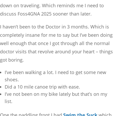
down on traveling. Which reminds me I need to
discuss Foss4GNA 2025 sooner than later.
I haven’t been to the Doctor in 3 months. Which is
completely insane for me to say but I’ve been doing
well enough that once I got through all the normal
doctor visits that revolve around your heart – things
got boring.
I’ve been walking a lot. I need to get some new
shoes.
Did a 10 mile canoe trip with ease.
I’ve not been on my bike lately but that’s on my
list.
One the paddling front I had
Swim the Suck
which