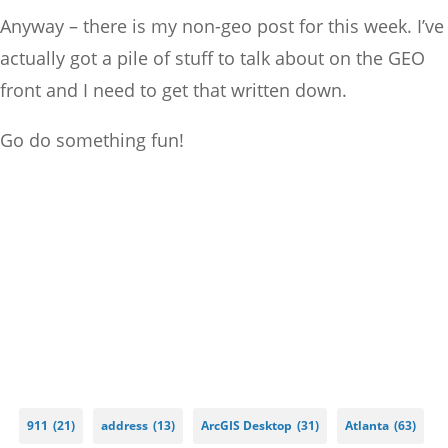
Anyway – there is my non-geo post for this week. I’ve
actually got a pile of stuff to talk about on the GEO
front and I need to get that written down.
Go do something fun!
911
(21)
address
(13)
ArcGIS Desktop
(31)
Atlanta
(63)