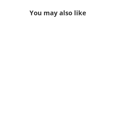
You may also like
So last year I didn't do a year in
review because I was sitting in the
hospital with one serious thought
back in January: I was probably a few
days away from the year in review
not mattering anymore. How do you
sum up this year. Usually I pour
through a pile of things...