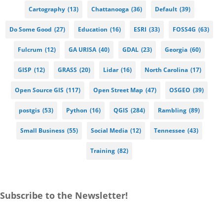
Cartography
(13)
Chattanooga
(36)
Default
(39)
Do Some Good
(27)
Education
(16)
ESRI
(33)
FOSS4G
(63)
Fulcrum
(12)
GA URISA
(40)
GDAL
(23)
Georgia
(60)
GISP
(12)
GRASS
(20)
Lidar
(16)
North Carolina
(17)
Open Source GIS
(117)
Open Street Map
(47)
OSGEO
(39)
postgis
(53)
Python
(16)
QGIS
(284)
Rambling
(89)
Small Business
(55)
Social Media
(12)
Tennessee
(43)
Training
(82)
Subscribe to the Newsletter!