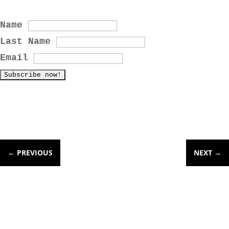
Name
Last Name
Email
←
PREVIOUS
NEXT
→