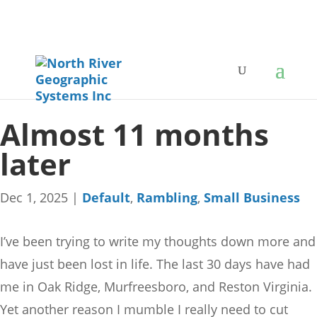
Almost 11 months
later
Dec 1, 2025
|
Default
,
Rambling
,
Small Business
I’ve been trying to write my thoughts down more and
have just been lost in life. The last 30 days have had
me in Oak Ridge, Murfreesboro, and Reston Virginia.
Yet another reason I mumble I really need to cut