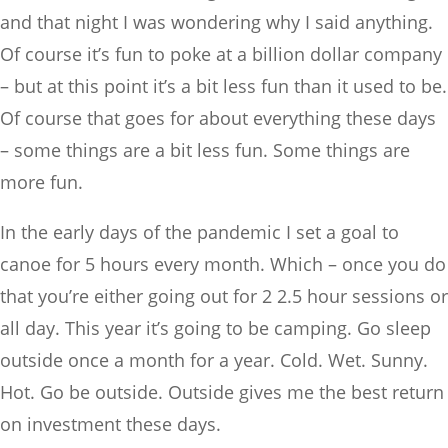
and that night I was wondering why I said anything.
Of course it’s fun to poke at a billion dollar company
– but at this point it’s a bit less fun than it used to be.
Of course that goes for about everything these days
– some things are a bit less fun. Some things are
more fun.
In the early days of the pandemic I set a goal to
canoe for 5 hours every month. Which – once you do
that you’re either going out for 2 2.5 hour sessions or
all day. This year it’s going to be camping. Go sleep
outside once a month for a year. Cold. Wet. Sunny.
Hot. Go be outside. Outside gives me the best return
on investment these days.