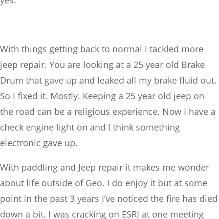
yes.
With things getting back to normal I tackled more
jeep repair. You are looking at a 25 year old Brake
Drum that gave up and leaked all my brake fluid out.
So I fixed it. Mostly. Keeping a 25 year old jeep on
the road can be a religious experience. Now I have a
check engine light on and I think something
electronic gave up.
With paddling and Jeep repair it makes me wonder
about life outside of Geo. I do enjoy it but at some
point in the past 3 years I’ve noticed the fire has died
down a bit. I was cracking on ESRI at one meeting