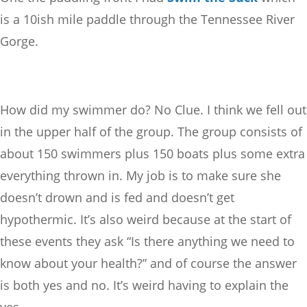
is a 10ish mile paddle through the Tennessee River
Gorge.
How did my swimmer do? No Clue. I think we fell out
in the upper half of the group. The group consists of
about 150 swimmers plus 150 boats plus some extra
everything thrown in. My job is to make sure she
doesn’t drown and is fed and doesn’t get
hypothermic. It’s also weird because at the start of
these events they ask “Is there anything we need to
know about your health?” and of course the answer
is both yes and no. It’s weird having to explain the