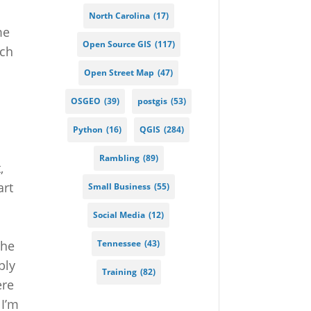
North Carolina
(17)
me
Open Source GIS
(117)
ich
Open Street Map
(47)
.
OSGEO
(39)
postgis
(53)
Python
(16)
QGIS
(284)
Rambling
(89)
,
art
Small Business
(55)
I
Social Media
(12)
Tennessee
(43)
The
bly
Training
(82)
ere
 I’m