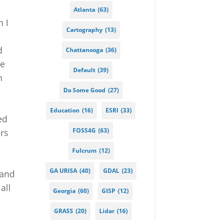
Atlanta
(63)
 I
Cartography
(13)
d
Chattanooga
(36)
ne
Default
(39)
n
Do Some Good
(27)
Education
(16)
ESRI
(33)
ed
FOSS4G
(63)
urs
Fulcrum
(12)
GA URISA
(40)
GDAL
(23)
 and
all
Georgia
(60)
GISP
(12)
GRASS
(20)
Lidar
(16)