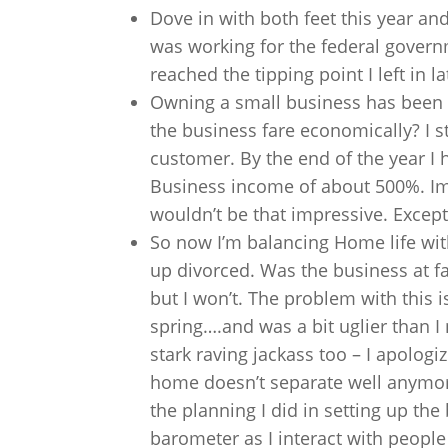
Dove in with both feet this year and
was working for the federal gover
reached the tipping point I left in
Owning a small business has been a
the business fare economically? I 
customer. By the end of the year I h
Business income of about 500%. Impr
wouldn’t be that impressive. Except
So now I’m balancing Home life with
up divorced. Was the business at fa
but I won’t. The problem with this is
spring….and was a bit uglier than I
stark raving jackass too – I apologi
home doesn’t separate well anymore
the planning I did in setting up the
barometer as I interact with peopl