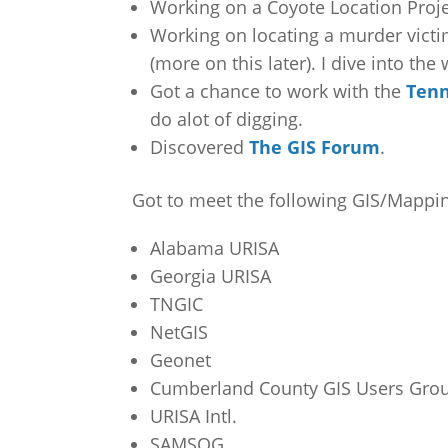
Working on a Coyote Location Projec
Working on locating a murder victim
(more on this later). I dive into the
Got a chance to work with the
Tenn
do alot of digging.
Discovered
The GIS Forum
.
Got to meet the following GIS/Mapping
Alabama URISA
Georgia URISA
TNGIC
NetGIS
Geonet
Cumberland County GIS Users Gro
URISA Intl.
SAMSOG