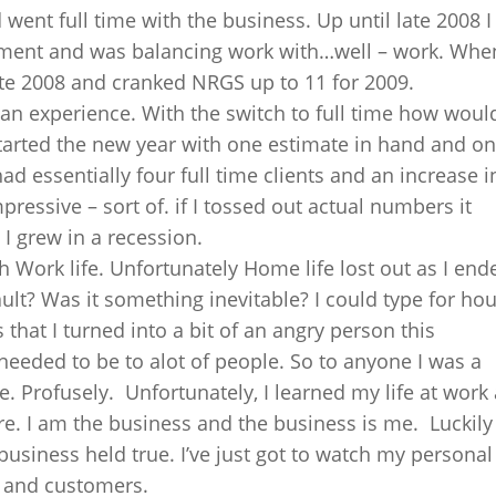
 went full time with the business. Up until late 2008 I
nment and was balancing work with…well – work. When
 late 2008 and cranked NRGS up to 11 for 2009.
n experience. With the switch to full time how woul
started the new year with one estimate in hand and o
ad essentially four full time clients and an increase i
essive – sort of. if I tossed out actual numbers it
 I grew in a recession.
 Work life. Unfortunately Home life lost out as I end
ult? Was it something inevitable? I could type for ho
 that I turned into a bit of an angry person this
 needed to be to alot of people. So to anyone I was a
ze. Profusely. Unfortunately, I learned my life at work
. I am the business and the business is me. Luckily 
 business held true. I’ve just got to watch my personal
e and customers.