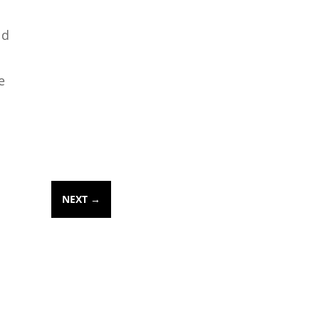
ld
e
NEXT
→