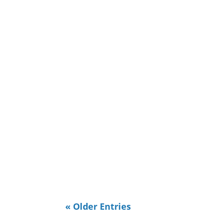
Ridge, Murfreesboro, and Reston Vi
reminds me I need to discuss...
It made me sad. I'm working on a pr
this is it's not in Tennessee. I'm t
half of it...
« Older Entries