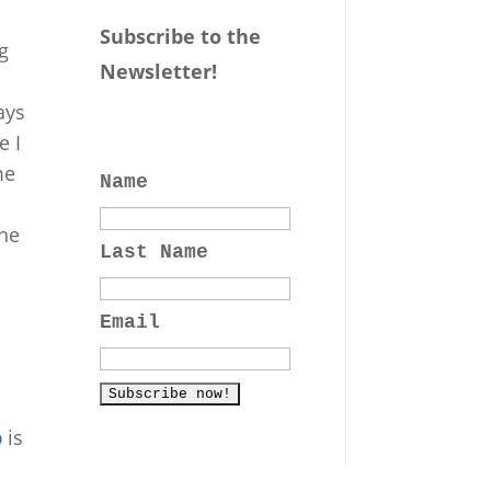
Subscribe to the
g
Newsletter!
ays
e I
me
Name
the
Last Name
Email
p
is