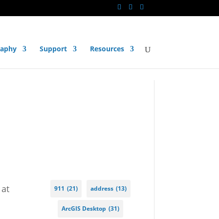
raphy
Support
Resources
 at
911
(21)
address
(13)
ArcGIS Desktop
(31)