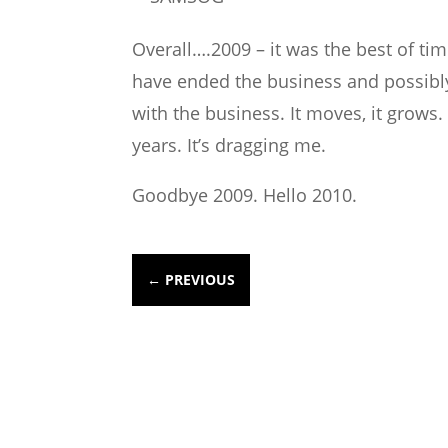
Overall….2009 – it was the best of tim
have ended the business and possibly 
with the business. It moves, it grows.
years. It’s dragging me.
Goodbye 2009. Hello 2010.
←
PREVIOUS