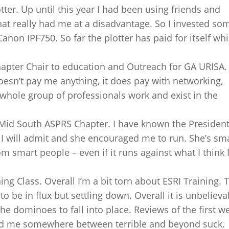
ter. Up until this year I had been using friends and
hat really had me at a disadvantage. So I invested so
on IPF750. So far the plotter has paid for itself wh
pter Chair to education and Outreach for GA URISA
oesn’t pay me anything, it does pay with networking,
 whole group of professionals work and exist in the
Mid South ASPRS Chapter. I have known the President
 I will admit and she encouraged me to run. She’s sm
om smart people – even if it runs against what I think 
ng Class. Overall I’m a bit torn about ESRI Training. 
 be in flux but settling down. Overall it is unbelieva
the dominoes to fall into place. Reviews of the first w
had me somewhere between terrible and beyond suck.