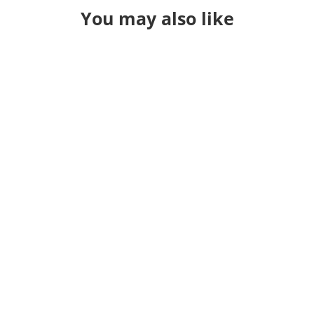
You may also like
eview because I was sitting in the hospital with one se
 year in review not mattering anymore. How do you su
hts down more and have just been lost in life. The la