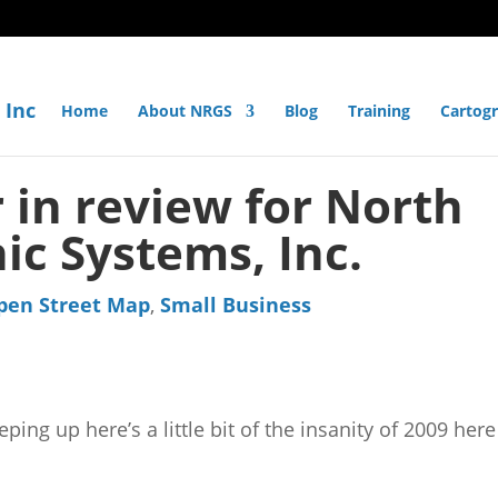
Home
About NRGS
Blog
Training
Cartog
 in review for North
ic Systems, Inc.
pen Street Map
,
Small Business
ing up here’s a little bit of the insanity of 2009 here