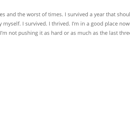
es and the worst of times. I survived a year that shou
myself. I survived. I thrived. I’m in a good place now
 I’m not pushing it as hard or as much as the last thre