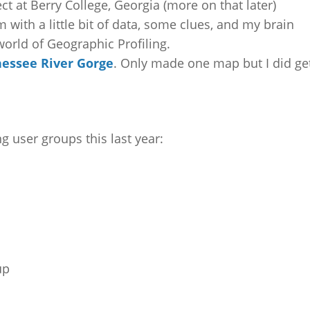
t at Berry College, Georgia (more on that later)
 with a little bit of data, some clues, and my brain
 world of Geographic Profiling.
essee River Gorge
. Only made one map but I did ge
 user groups this last year:
up