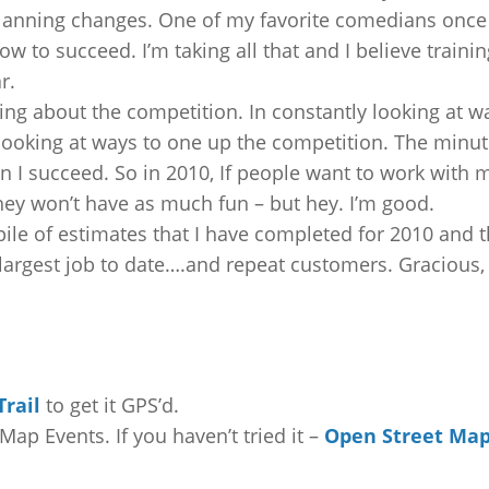
planning changes. One of my favorite comedians once
ow to succeed. I’m taking all that and I believe trainin
r.
ng about the competition. In constantly looking at w
looking at ways to one up the competition. The minut
n I succeed. So in 2010, If people want to work with 
 They won’t have as much fun – but hey. I’m good.
a pile of estimates that I have completed for 2010 and 
 largest job to date….and repeat customers. Gracious,
rail
to get it GPS’d.
Map Events. If you haven’t tried it –
Open Street Ma