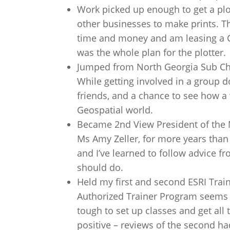
Work picked up enough to get a plot
other businesses to make prints. T
time and money and am leasing a Can
was the whole plan for the plotter.
Jumped from North Georgia Sub Cha
While getting involved in a group d
friends, and a chance to see how a
Geospatial world.
Became 2nd View President of the 
Ms Amy Zeller, for more years than
and I’ve learned to follow advice fr
should do.
Held my first and second ESRI Traini
Authorized Trainer Program seems to
tough to set up classes and get all 
positive – reviews of the second 