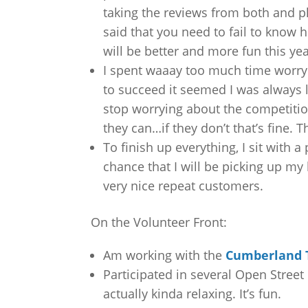
taking the reviews from both and 
said that you need to fail to know h
will be better and more fun this yea
I spent waaay too much time worryi
to succeed it seemed I was always 
stop worrying about the competitio
they can…if they don’t that’s fine.
To finish up everything, I sit with 
chance that I will be picking up my
very nice repeat customers.
On the Volunteer Front:
Am working with the
Cumberland T
Participated in several Open Street 
actually kinda relaxing. It’s fun.