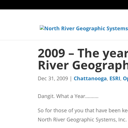
2009 – The year
River Geograph
Dec 31, 2009
|
Chattanooga
,
ESRI
,
O
Dangit. What a Year……….
So for those of you that have been keep
North River Geographic Systems, Inc.