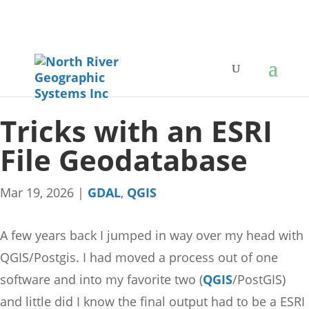
Tricks with an ESRI
File Geodatabase
Mar 19, 2026
|
GDAL
,
QGIS
A few years back I jumped in way over my head with
QGIS/Postgis. I had moved a process out of one
software and into my favorite two (
QGIS
/PostGIS)
and little did I know the final output had to be a ESRI