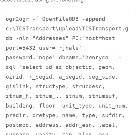
ogr2ogr -f OpenFileGDB 
-append
c:\TCSTransport\upload\TCSTransport.g
db -nln "Addresses" PG:"host=host 
port=5432 user='rjhale' 
password='nope' dbname='henryco'" -
sql "select id as objectid, geom, 
oirid, r_segid, a_segid, seg_side, 
gislink, structype, strucdesc, 
stnum_h, stnum_l, stnum, stnumsuf, 
building, floor, unit_type, unit_num, 
predir, pretype, name, type, sufdir, 
postmod, address, addr_esn, label, 
subname, vanity, zip, zip4, esn, 