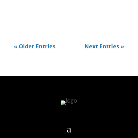
All of my work typically revolves
around Data. I usually...
« Older Entries
Next Entries »