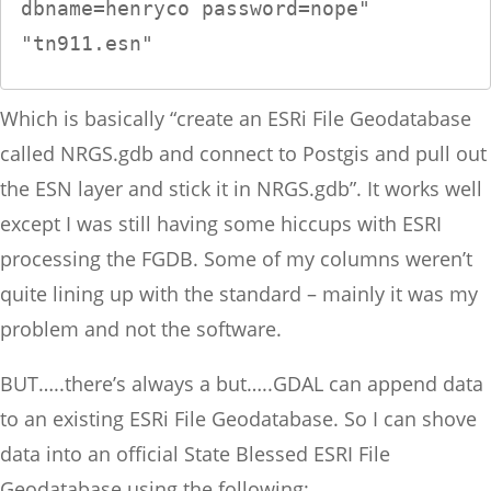
dbname=henryco password=nope" 
"tn911.esn"
Which is basically “create an ESRi File Geodatabase
called NRGS.gdb and connect to Postgis and pull out
the ESN layer and stick it in NRGS.gdb”. It works well
except I was still having some hiccups with ESRI
processing the FGDB. Some of my columns weren’t
quite lining up with the standard – mainly it was my
problem and not the software.
BUT…..there’s always a but…..GDAL can append data
to an existing ESRi File Geodatabase. So I can shove
data into an official State Blessed ESRI File
Geodatabase using the following: