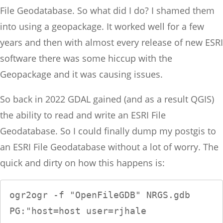
File Geodatabase. So what did I do? I shamed them
into using a geopackage. It worked well for a few
years and then with almost every release of new ESRI
software there was some hiccup with the
Geopackage and it was causing issues.
So back in 2022 GDAL gained (and as a result QGIS)
the ability to read and write an ESRI File
Geodatabase. So I could finally dump my postgis to
an ESRI File Geodatabase without a lot of worry. The
quick and dirty on how this happens is:
ogr2ogr -f "OpenFileGDB" NRGS.gdb 
PG:"host=host user=rjhale 