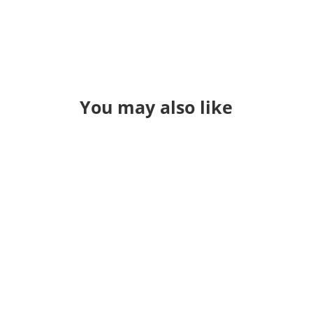
You may also like
I said at the start of the year I wanted
to blog once a week. I've been
simplifying my website and I just
want to put "more stuff" out there.
Some posts may be work related -