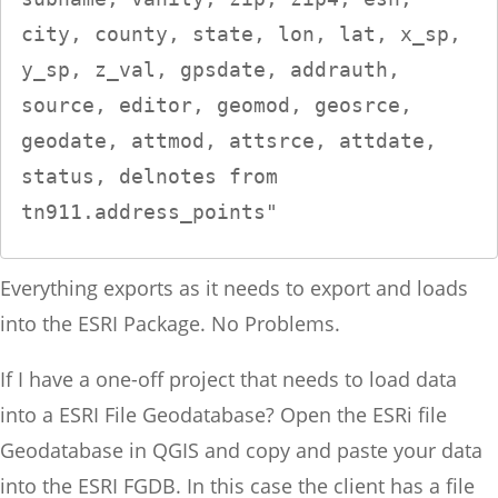
city, county, state, lon, lat, x_sp, 
y_sp, z_val, gpsdate, addrauth, 
source, editor, geomod, geosrce, 
geodate, attmod, attsrce, attdate, 
status, delnotes from 
tn911.address_points"
Everything exports as it needs to export and loads
into the ESRI Package. No Problems.
If I have a one-off project that needs to load data
into a ESRI File Geodatabase? Open the ESRi file
Geodatabase in QGIS and copy and paste your data
into the ESRI FGDB. In this case the client has a file