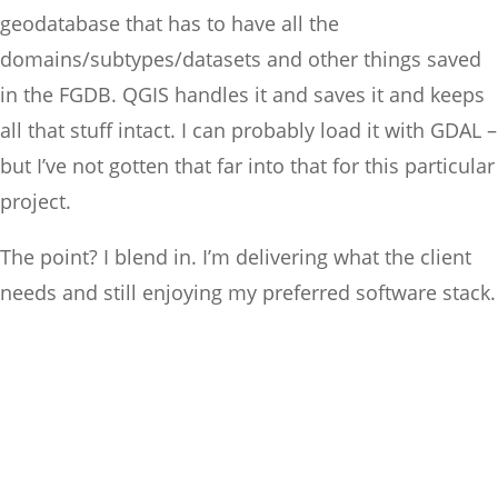
geodatabase that has to have all the
domains/subtypes/datasets and other things saved
in the FGDB. QGIS handles it and saves it and keeps
all that stuff intact. I can probably load it with GDAL –
but I’ve not gotten that far into that for this particular
project.
The point? I blend in. I’m delivering what the client
needs and still enjoying my preferred software stack.