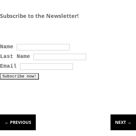
Subscribe to the Newsletter!
Name
Last Name
Email
←
PREVIOUS
NEXT
→