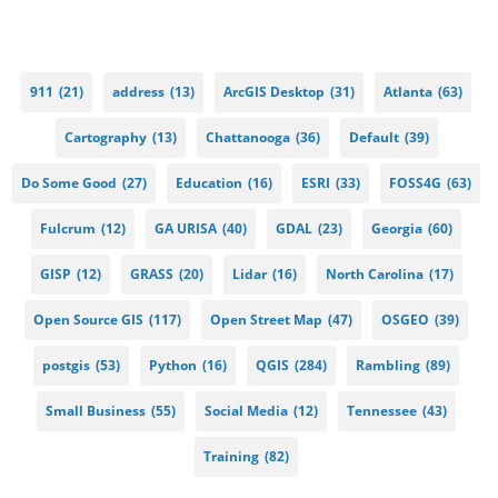
911
(21)
address
(13)
ArcGIS Desktop
(31)
Atlanta
(63)
Cartography
(13)
Chattanooga
(36)
Default
(39)
Do Some Good
(27)
Education
(16)
ESRI
(33)
FOSS4G
(63)
Fulcrum
(12)
GA URISA
(40)
GDAL
(23)
Georgia
(60)
GISP
(12)
GRASS
(20)
Lidar
(16)
North Carolina
(17)
Open Source GIS
(117)
Open Street Map
(47)
OSGEO
(39)
postgis
(53)
Python
(16)
QGIS
(284)
Rambling
(89)
Small Business
(55)
Social Media
(12)
Tennessee
(43)
Training
(82)