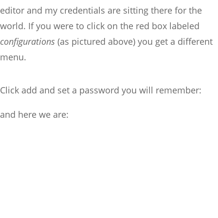
editor and my credentials are sitting there for the
world. If you were to click on the red box labeled
configurations
(as pictured above) you get a different
menu.
Click add and set a password you will remember:
and here we are: