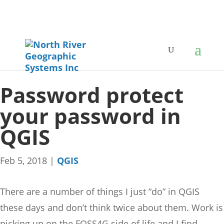
Password protect
your password in
QGIS
Feb 5, 2018
|
QGIS
There are a number of things I just “do” in QGIS
these days and don’t think twice about them. Work is
picking up on the FOSS4G side of life and I find