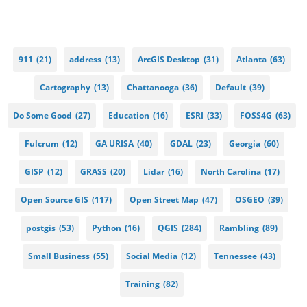
911
(21)
address
(13)
ArcGIS Desktop
(31)
Atlanta
(63)
Cartography
(13)
Chattanooga
(36)
Default
(39)
Do Some Good
(27)
Education
(16)
ESRI
(33)
FOSS4G
(63)
Fulcrum
(12)
GA URISA
(40)
GDAL
(23)
Georgia
(60)
GISP
(12)
GRASS
(20)
Lidar
(16)
North Carolina
(17)
Open Source GIS
(117)
Open Street Map
(47)
OSGEO
(39)
postgis
(53)
Python
(16)
QGIS
(284)
Rambling
(89)
Small Business
(55)
Social Media
(12)
Tennessee
(43)
Training
(82)