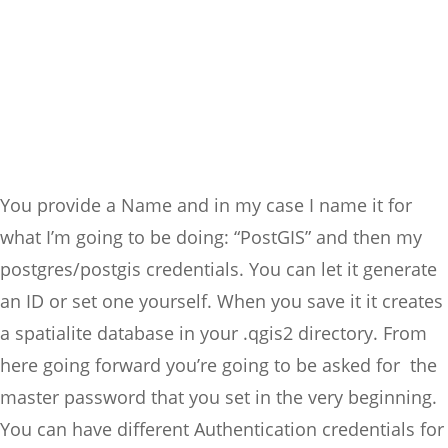
You provide a Name and in my case I name it for
what I’m going to be doing: “PostGIS” and then my
postgres/postgis credentials. You can let it generate
an ID or set one yourself. When you save it it creates
a spatialite database in your .qgis2 directory. From
here going forward you’re going to be asked for the
master password that you set in the very beginning.
You can have different Authentication credentials for