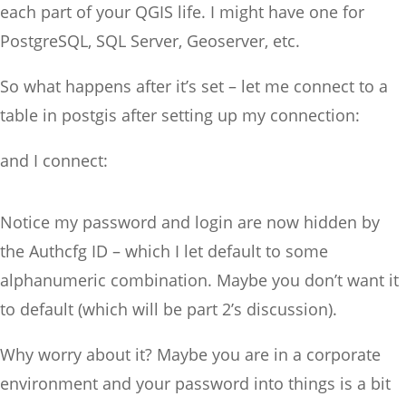
each part of your QGIS life. I might have one for
PostgreSQL, SQL Server, Geoserver, etc.
So what happens after it’s set – let me connect to a
table in postgis after setting up my connection:
and I connect:
Notice my password and login are now hidden by
the Authcfg ID – which I let default to some
alphanumeric combination. Maybe you don’t want it
to default (which will be part 2’s discussion).
Why worry about it? Maybe you are in a corporate
environment and your password into things is a bit