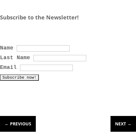
Subscribe to the Newsletter!
Name
Last Name
Email
←
PREVIOUS
NEXT
→