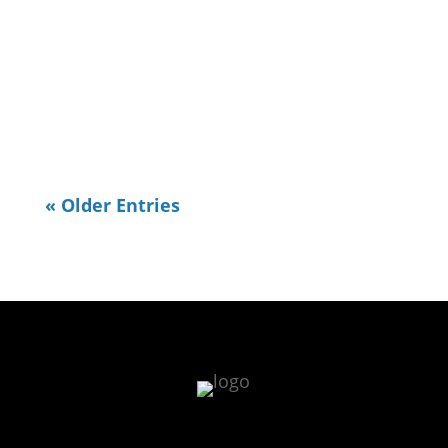
places I used to go in town to
exercise and one is the TN River
Walk. I realized the other day I
needed to do some OpenStreetMap...
« Older Entries