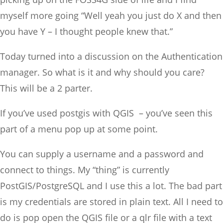
myself more going “Well yeah you just do X and then
you have Y – I thought people knew that.”
Today turned into a discussion on the Authentication
manager. So what is it and why should you care?
This will be a 2 parter.
If you’ve used postgis with QGIS – you’ve seen this
part of a menu pop up at some point.
You can supply a username and a password and
connect to things. My “thing” is currently
PostGIS/PostgreSQL and I use this a lot. The bad part
is my credentials are stored in plain text. All I need to
do is pop open the QGIS file or a qlr file with a text