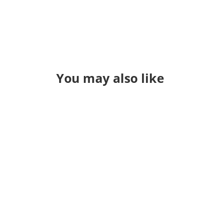
You may also like
Through a long series of events I
found myself teaching QGIS in a
classroom again. It's been a while. I
used to just "hold" classes and
sometime during the pandemic I jsut