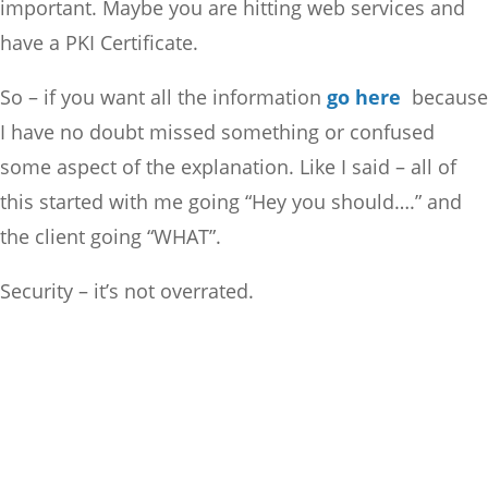
important. Maybe you are hitting web services and
have a PKI Certificate.
So – if you want all the information
go here
because
I have no doubt missed something or confused
some aspect of the explanation. Like I said – all of
this started with me going “Hey you should….” and
the client going “WHAT”.
Security – it’s not overrated.