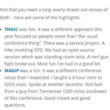
Not that you need a long overly drawn out review of
both – here are some of the highlights:
TNGIC
was fun. It was a different approach this
year focused on people more than “the usual
conference thing”. There was a service project. A
hike involving GPS. We had an open source
session which was standing room only. A nerf gun
fight broke out. Most fun I’ve had in a good bit.
MAGIP
was a fun. It was a different conference
setup than I expected. I taught a 4 hour intro to
QGIS class. Spoke at another sessions. Not bad
from a guy from Tennessee 1200 miles southeast
of this conference. Good crowd and good
questions.