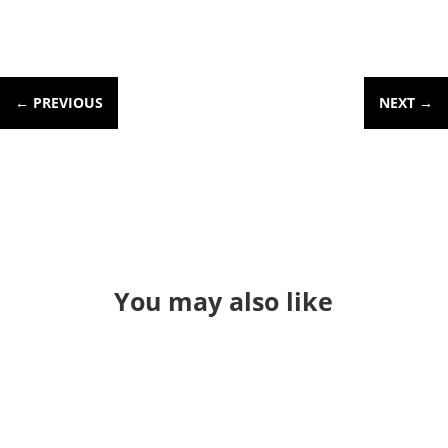
←
PREVIOUS
NEXT
→
You may also like