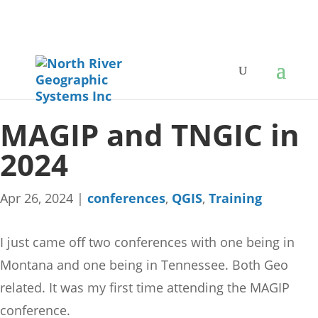
MAGIP and TNGIC in
2024
Apr 26, 2024
|
conferences
,
QGIS
,
Training
I just came off two conferences with one being in
Montana and one being in Tennessee. Both Geo
related. It was my first time attending the MAGIP
conference.