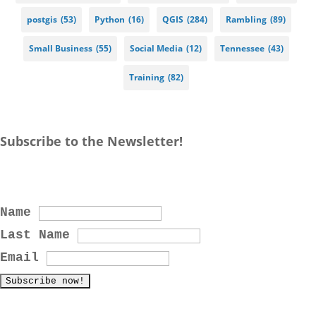
postgis
(53)
Python
(16)
QGIS
(284)
Rambling
(89)
Small Business
(55)
Social Media
(12)
Tennessee
(43)
Training
(82)
Subscribe to the Newsletter!
Name
Last Name
Email