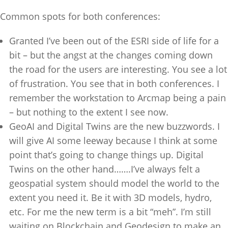
Common spots for both conferences:
Granted I’ve been out of the ESRI side of life for a
bit – but the angst at the changes coming down
the road for the users are interesting. You see a lot
of frustration. You see that in both conferences. I
remember the workstation to Arcmap being a pain
– but nothing to the extent I see now.
GeoAI and Digital Twins are the new buzzwords. I
will give AI some leeway because I think at some
point that’s going to change things up. Digital
Twins on the other hand…….I’ve always felt a
geospatial system should model the world to the
extent you need it. Be it with 3D models, hydro,
etc. For me the new term is a bit “meh”. I’m still
waiting on Blockchain and Geodesign to make an