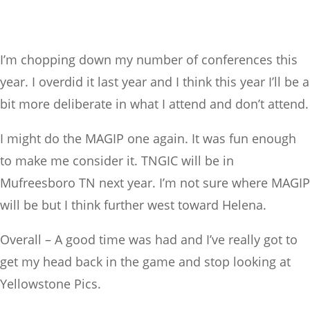
I’m chopping down my number of conferences this
year. I overdid it last year and I think this year I’ll be a
bit more deliberate in what I attend and don’t attend.
I might do the MAGIP one again. It was fun enough
to make me consider it. TNGIC will be in
Mufreesboro TN next year. I’m not sure where MAGIP
will be but I think further west toward Helena.
Overall – A good time was had and I’ve really got to
get my head back in the game and stop looking at
Yellowstone Pics.