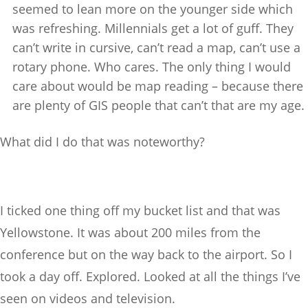
seemed to lean more on the younger side which
was refreshing. Millennials get a lot of guff. They
can’t write in cursive, can’t read a map, can’t use a
rotary phone. Who cares. The only thing I would
care about would be map reading – because there
are plenty of GIS people that can’t that are my age.
What did I do that was noteworthy?
I ticked one thing off my bucket list and that was
Yellowstone. It was about 200 miles from the
conference but on the way back to the airport. So I
took a day off. Explored. Looked at all the things I’ve
seen on videos and television.