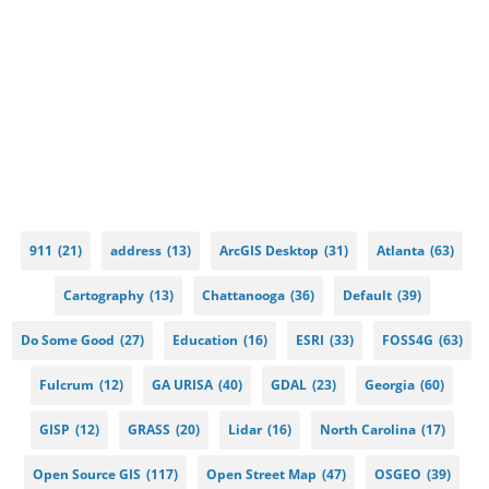
911
(21)
address
(13)
ArcGIS Desktop
(31)
Atlanta
(63)
Cartography
(13)
Chattanooga
(36)
Default
(39)
Do Some Good
(27)
Education
(16)
ESRI
(33)
FOSS4G
(63)
Fulcrum
(12)
GA URISA
(40)
GDAL
(23)
Georgia
(60)
GISP
(12)
GRASS
(20)
Lidar
(16)
North Carolina
(17)
Open Source GIS
(117)
Open Street Map
(47)
OSGEO
(39)