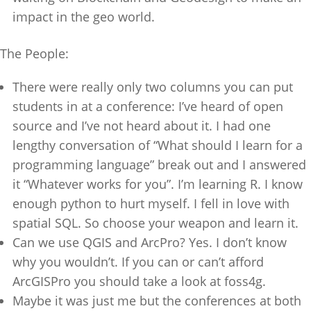
impact in the geo world.
The People:
There were really only two columns you can put
students in at a conference: I’ve heard of open
source and I’ve not heard about it. I had one
lengthy conversation of “What should I learn for a
programming language” break out and I answered
it “Whatever works for you”. I’m learning R. I know
enough python to hurt myself. I fell in love with
spatial SQL. So choose your weapon and learn it.
Can we use QGIS and ArcPro? Yes. I don’t know
why you wouldn’t. If you can or can’t afford
ArcGISPro you should take a look at foss4g.
Maybe it was just me but the conferences at both