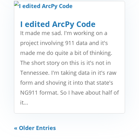
I edited ArcPy Code
It made me sad. I'm working on a
project involving 911 data and it's
made me do quite a bit of thinking.
The short story on this is it's not in
Tennessee. I'm taking data in it's raw
form and shoving it into that state's
NG911 format. So I have about half of
it...
« Older Entries