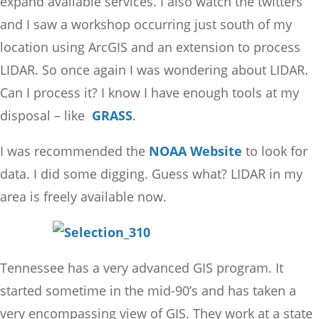
expand available services. I also watch the twitters
and I saw a workshop occurring just south of my
location using ArcGIS and an extension to process
LIDAR. So once again I was wondering about LIDAR.
Can I process it? I know I have enough tools at my
disposal – like
GRASS
.
I was recommended the
NOAA Website
to look for
data. I did some digging. Guess what? LIDAR in my
area is freely available now.
Tennessee has a very advanced GIS program. It
started sometime in the mid-90’s and has taken a
very encompassing view of GIS. They work at a state