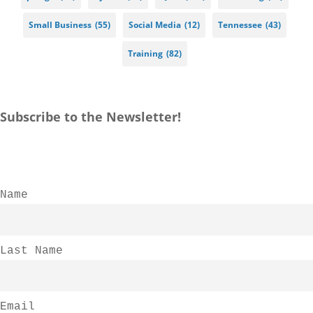
Small Business
(55)
Social Media
(12)
Tennessee
(43)
Training
(82)
Subscribe to the Newsletter!
Name
Last Name
Email