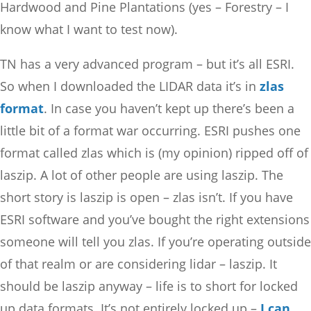
Hardwood and Pine Plantations (yes – Forestry – I
know what I want to test now).
TN has a very advanced program – but it’s all ESRI.
So when I downloaded the LIDAR data it’s in
zlas
format
. In case you haven’t kept up there’s been a
little bit of a format war occurring. ESRI pushes one
format called zlas which is (my opinion) ripped off of
laszip. A lot of other people are using laszip. The
short story is laszip is open – zlas isn’t. If you have
ESRI software and you’ve bought the right extensions
someone will tell you zlas. If you’re operating outside
of that realm or are considering lidar – laszip. It
should be laszip anyway – life is to short for locked
up data formats. It’s not entirely locked up –
I can