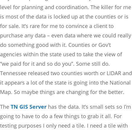
level for planning and coordination. The killer for me
is most of the data is locked up at the counties or is
for sale. It’s rare for me to convince a client to
purchase any data – even data where we could really
do something good with it. Counties or Gov’t
agencies within the state used to take the view of
“we paid for it and so do you”. Some still do.
Tennessee released two counties worth or LIDAR and
it appears a lot of the state is going into the National
Map. So maybe things are changing for the better.
The
TN GIS Server
has the data. It’s small sets so I’m
going to have to do a few things to grab it all. For
testing purposes I only need a tile. I need a tile with