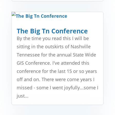
The Big Tn Conference
By the time you read this I will be
sitting in the outskirts of Nashville
Tennessee for the annual State Wide
GIS Conference. I've attended this
conference for the last 15 or so years
off and on. There were come years I
missed - some I went joyfully...some I
just...