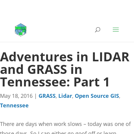
Adventures in LIDAR
and GRASS in
Tennessee: Part 1
May 18, 2016
|
GRASS
,
Lidar
,
Open Source GIS
,
Tennessee
There are days when work slows – today was one of
those days. So I can either go goof off or learn