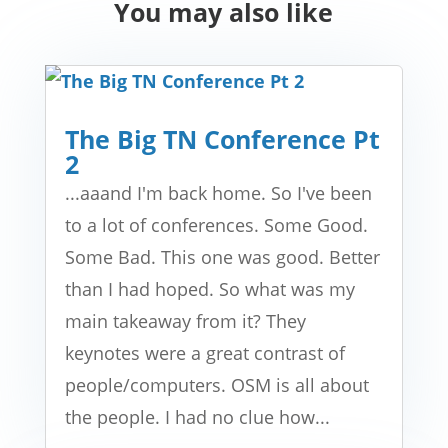
You may also like
The Big TN Conference Pt
2
...aaand I'm back home. So I've been
to a lot of conferences. Some Good.
Some Bad. This one was good. Better
than I had hoped. So what was my
main takeaway from it? They
keynotes were a great contrast of
people/computers. OSM is all about
the people. I had no clue how...