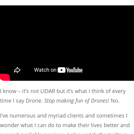
I know – it’s not LIDAR but it’s what I think of every
time I say Drone.
Stop making fun of Drones
! No.
I’ve numerous and myriad clients and sometimes I
wonder what I can do to make their lives better and