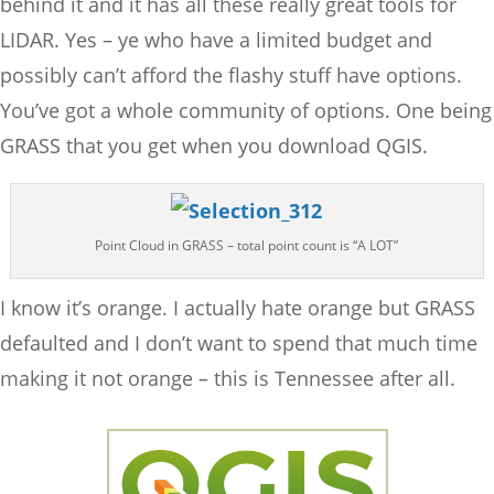
behind it and it has all these really great tools for
LIDAR. Yes – ye who have a limited budget and
possibly can’t afford the flashy stuff have options.
You’ve got a whole community of options. One being
GRASS that you get when you download QGIS.
Point Cloud in GRASS – total point count is “A LOT”
I know it’s orange. I actually hate orange but GRASS
defaulted and I don’t want to spend that much time
making it not orange – this is Tennessee after all.