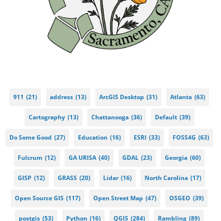
911
(21)
address
(13)
ArcGIS Desktop
(31)
Atlanta
(63)
Cartography
(13)
Chattanooga
(36)
Default
(39)
Do Some Good
(27)
Education
(16)
ESRI
(33)
FOSS4G
(63)
Fulcrum
(12)
GA URISA
(40)
GDAL
(23)
Georgia
(60)
GISP
(12)
GRASS
(20)
Lidar
(16)
North Carolina
(17)
Open Source GIS
(117)
Open Street Map
(47)
OSGEO
(39)
postgis
(53)
Python
(16)
QGIS
(284)
Rambling
(89)