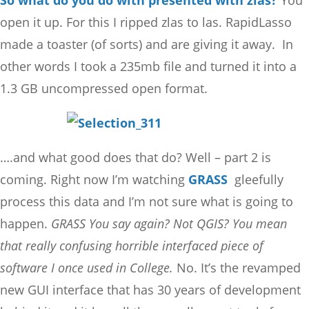
So what do you do with presented with zlas?
You
open it up. For this I ripped zlas to las. RapidLasso
made a toaster (of sorts) and are giving it away. In
other words I took a 235mb file and turned it into a
1.3 GB uncompressed open format.
….and what good does that do? Well – part 2 is
coming. Right now I’m watching
GRASS
gleefully
process this data and I’m not sure what is going to
happen.
GRASS You say again? Not QGIS? You mean
that really confusing horrible interfaced piece of
software I once used in College.
No. It’s the revamped
new GUI interface that has 30 years of development