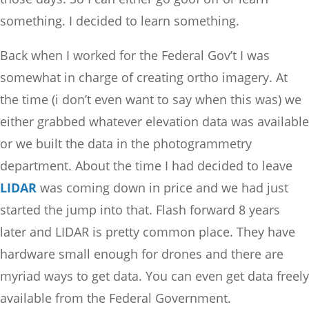
something. I decided to learn something.
Back when I worked for the Federal Gov’t I was
somewhat in charge of creating ortho imagery. At
the time (i don’t even want to say when this was) we
either grabbed whatever elevation data was available
or we built the data in the photogrammetry
department. About the time I had decided to leave
LIDAR
was coming down in price and we had just
started the jump into that. Flash forward 8 years
later and LIDAR is pretty common place. They have
hardware small enough for drones and there are
myriad ways to get data. You can even get data freely
available from the Federal Government.