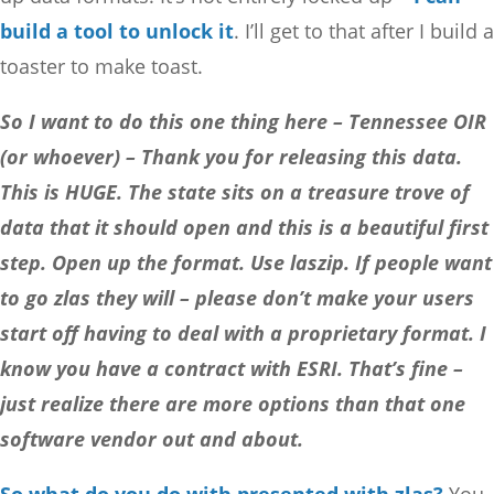
build a tool to unlock it
. I’ll get to that after I build a
toaster to make toast.
So I want to do this one thing here – Tennessee OIR
(or whoever) – Thank you for releasing this data.
This is HUGE. The state sits on a treasure trove of
data that it should open and this is a beautiful first
step. Open up the format. Use laszip. If people want
to go zlas they will – please don’t make your users
start off having to deal with a proprietary format. I
know you have a contract with ESRI. That’s fine –
just realize there are more options than that one
software vendor out and about.