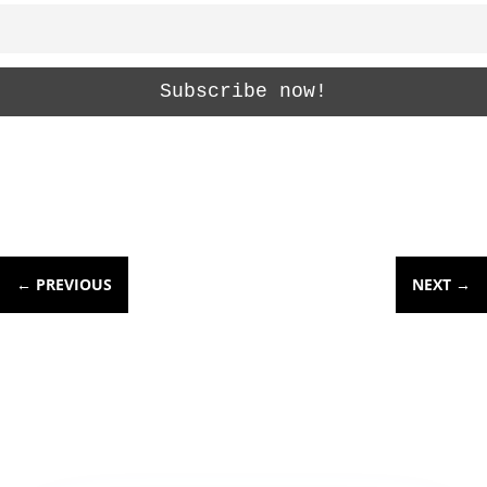
←
PREVIOUS
NEXT
→